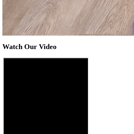
Watch Our Video