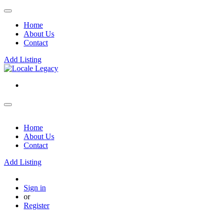
Home
About Us
Contact
Add Listing
Home
About Us
Contact
Add Listing
Sign in
or
Register