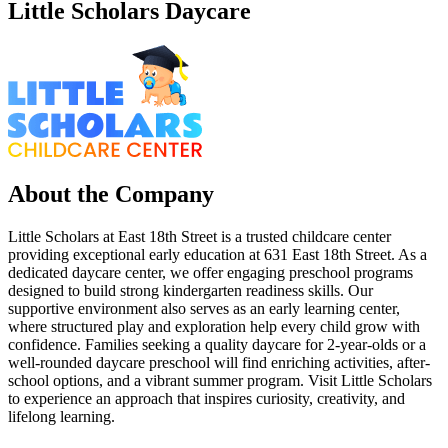
Little Scholars Daycare
About the Company
Little Scholars at East 18th Street is a trusted childcare center
providing exceptional early education at 631 East 18th Street. As a
dedicated daycare center, we offer engaging preschool programs
designed to build strong kindergarten readiness skills. Our
supportive environment also serves as an early learning center,
where structured play and exploration help every child grow with
confidence. Families seeking a quality daycare for 2-year-olds or a
well-rounded daycare preschool will find enriching activities, after-
school options, and a vibrant summer program. Visit Little Scholars
to experience an approach that inspires curiosity, creativity, and
lifelong learning.