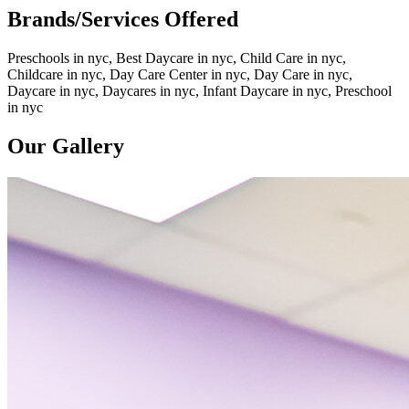
Brands/Services Offered
Preschools in nyc, Best Daycare in nyc, Child Care in nyc,
Childcare in nyc, Day Care Center in nyc, Day Care in nyc,
Daycare in nyc, Daycares in nyc, Infant Daycare in nyc, Preschool
in nyc
Our Gallery