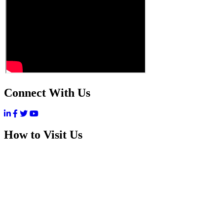
Connect With Us
How to Visit Us