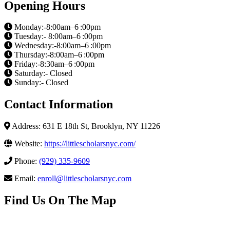
Opening Hours
Monday:-8:00am–6 :00pm
Tuesday:- 8:00am–6 :00pm
Wednesday:-8:00am–6 :00pm
Thursday:-8:00am–6 :00pm
Friday:-8:30am–6 :00pm
Saturday:- Closed
Sunday:- Closed
Contact Information
Address: 631 E 18th St, Brooklyn, NY 11226
Website:
https://littlescholarsnyc.com/
Phone:
(929) 335-9609
Email:
enroll@littlescholarsnyc.com
Find Us On The Map