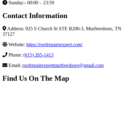
Sunday:- 00:00 – 23:59
Contact Information
Address: 925 S Church St STE B200-3, Murfreesboro, TN
37127
Website:
https://roofrepairsexpert.com/
Phone:
(615) 265-1413
Email:
roofrepairexpertmurfreesboro@gmail.com
Find Us On The Map