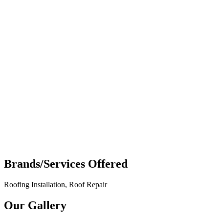
Brands/Services Offered
Roofing Installation, Roof Repair
Our Gallery