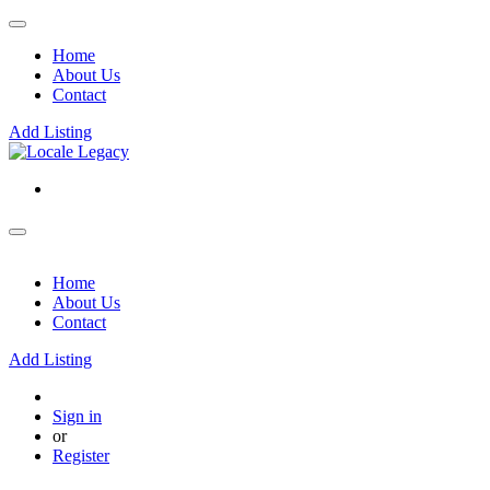
Home
About Us
Contact
Add Listing
Home
About Us
Contact
Add Listing
Sign in
or
Register