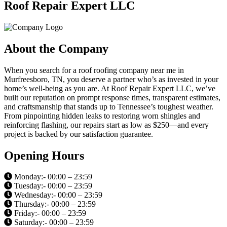
Roof Repair Expert LLC
About the Company
When you search for a roof roofing company near me in
Murfreesboro, TN, you deserve a partner who’s as invested in your
home’s well-being as you are. At Roof Repair Expert LLC, we’ve
built our reputation on prompt response times, transparent estimates,
and craftsmanship that stands up to Tennessee’s toughest weather.
From pinpointing hidden leaks to restoring worn shingles and
reinforcing flashing, our repairs start as low as $250—and every
project is backed by our satisfaction guarantee.
Opening Hours
Monday:- 00:00 – 23:59
Tuesday:- 00:00 – 23:59
Wednesday:- 00:00 – 23:59
Thursday:- 00:00 – 23:59
Friday:- 00:00 – 23:59
Saturday:- 00:00 – 23:59