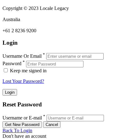
Copyright © 2023 Locale Legacy
Australia
+61 2 8236 9200
Login
*
Username Or Email
*
Password
Keep me signed in
Lost Your Password?
Reset Password
*
Username or E-mail
Back To Login
Don't have an account