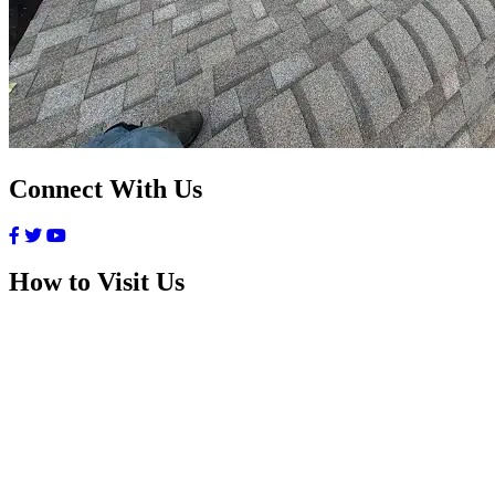
Connect With Us
How to Visit Us