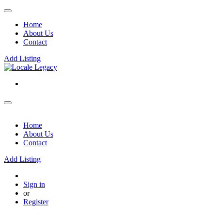
Home
About Us
Contact
Add Listing
Home
About Us
Contact
Add Listing
Sign in
or
Register