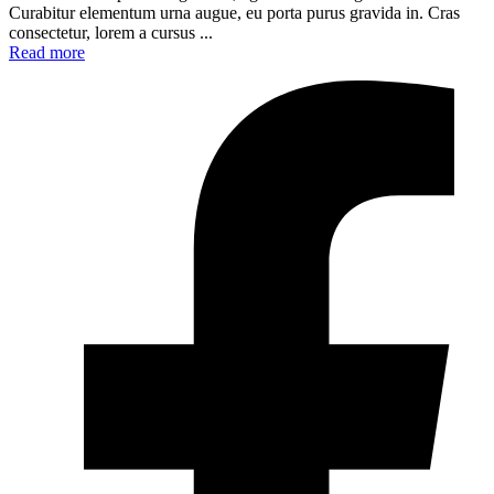
Curabitur elementum urna augue, eu porta purus gravida in. Cras
consectetur, lorem a cursus ...
Read more