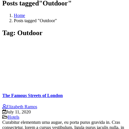
Posts tagged"Outdoor"
Home
Posts tagged "Outdoor"
Tag:
Outdoor
The Famous Streets of London
Elizabeth Ramos
July 11, 2020
Hotels
Curabitur elementum urna augue, eu porta purus gravida in. Cras
consectetur, lorem a cursus vestibulum, ligula purus iaculis nulla, in