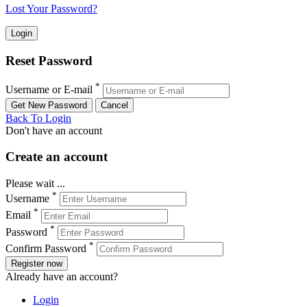
Lost Your Password?
Reset Password
*
Username or E-mail
Back To Login
Don't have an account
Create an account
Please wait ...
*
Username
*
Email
*
Password
*
Confirm Password
Register now
Already have an account?
Login