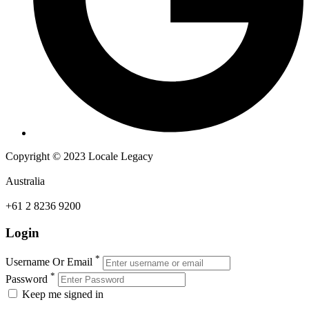
Copyright © 2023 Locale Legacy
Australia
+61 2 8236 9200
Login
*
Username Or Email
*
Password
Keep me signed in