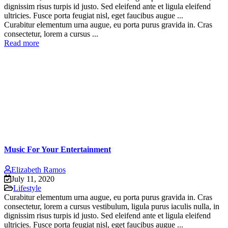
dignissim risus turpis id justo. Sed eleifend ante et ligula eleifend
ultricies. Fusce porta feugiat nisl, eget faucibus augue ...
Curabitur elementum urna augue, eu porta purus gravida in. Cras
consectetur, lorem a cursus ...
Read more
Music For Your Entertainment
Elizabeth Ramos
July 11, 2020
Lifestyle
Curabitur elementum urna augue, eu porta purus gravida in. Cras
consectetur, lorem a cursus vestibulum, ligula purus iaculis nulla, in
dignissim risus turpis id justo. Sed eleifend ante et ligula eleifend
ultricies. Fusce porta feugiat nisl, eget faucibus augue ...