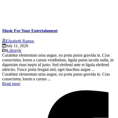
Music For Your Entertainment
Elizabeth Ramos
July 11, 2020
Lifestyle
Curabitur elementum urna augue, eu porta purus gravida in. Cras
consectetur, lorem a cursus vestibulum, ligula purus iaculis nulla, in
dignissim risus turpis id justo. Sed eleifend ante et ligula eleifend
ultricies. Fusce porta feugiat nisl, eget faucibus augue ...
Curabitur elementum urna augue, eu porta purus gravida in. Cras
consectetur, lorem a cursus ...
Read more