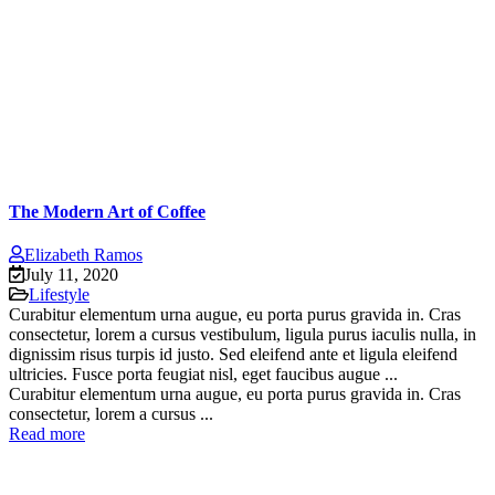
The Modern Art of Coffee
Elizabeth Ramos
July 11, 2020
Lifestyle
Curabitur elementum urna augue, eu porta purus gravida in. Cras
consectetur, lorem a cursus vestibulum, ligula purus iaculis nulla, in
dignissim risus turpis id justo. Sed eleifend ante et ligula eleifend
ultricies. Fusce porta feugiat nisl, eget faucibus augue ...
Curabitur elementum urna augue, eu porta purus gravida in. Cras
consectetur, lorem a cursus ...
Read more