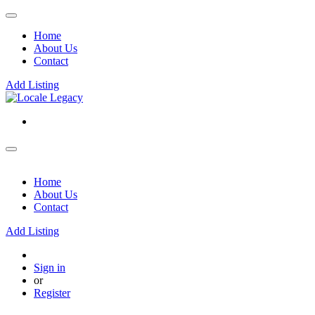
Home
About Us
Contact
Add Listing
Home
About Us
Contact
Add Listing
Sign in
or
Register