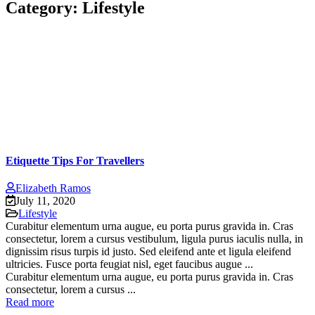
Category:
Lifestyle
Etiquette Tips For Travellers
Elizabeth Ramos
July 11, 2020
Lifestyle
Curabitur elementum urna augue, eu porta purus gravida in. Cras
consectetur, lorem a cursus vestibulum, ligula purus iaculis nulla, in
dignissim risus turpis id justo. Sed eleifend ante et ligula eleifend
ultricies. Fusce porta feugiat nisl, eget faucibus augue ...
Curabitur elementum urna augue, eu porta purus gravida in. Cras
consectetur, lorem a cursus ...
Read more