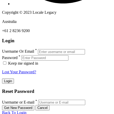
Copyright © 2023 Locale Legacy
Australia
+61 2 8236 9200
Login
*
Username Or Email
*
Password
Keep me signed in
Lost Your Password?
Reset Password
*
Username or E-mail
Back To Login