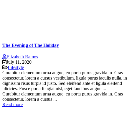
The Evening of The Holiday
Elizabeth Ramos
July 11, 2020
Lifestyle
Curabitur elementum urna augue, eu porta purus gravida in. Cras
consectetur, lorem a cursus vestibulum, ligula purus iaculis nulla, in
dignissim risus turpis id justo. Sed eleifend ante et ligula eleifend
ultricies. Fusce porta feugiat nisl, eget faucibus augue ...
Curabitur elementum urna augue, eu porta purus gravida in. Cras
consectetur, lorem a cursus ...
Read more