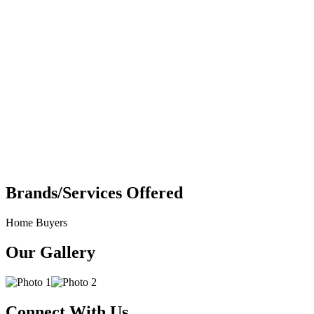
Brands/Services Offered
Home Buyers
Our Gallery
Connect With Us