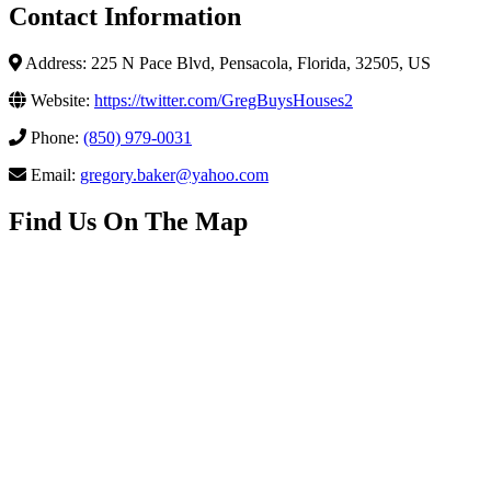
Contact Information
Address: 225 N Pace Blvd, Pensacola, Florida, 32505, US
Website:
https://twitter.com/GregBuysHouses2
Phone:
(850) 979-0031
Email:
gregory.baker@yahoo.com
Find Us On The Map