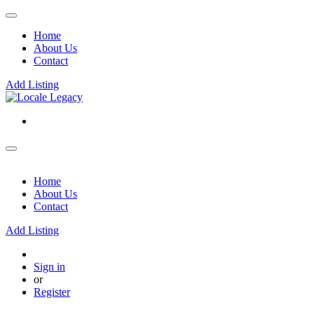
Home
About Us
Contact
Add Listing
Home
About Us
Contact
Add Listing
Sign in
or
Register