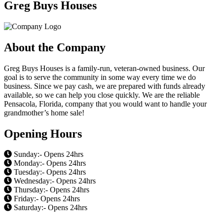
Greg Buys Houses
About the Company
Greg Buys Houses is a family-run, veteran-owned business. Our
goal is to serve the community in some way every time we do
business. Since we pay cash, we are prepared with funds already
available, so we can help you close quickly. We are the reliable
Pensacola, Florida, company that you would want to handle your
grandmother’s home sale!
Opening Hours
Sunday:- Opens 24hrs
Monday:- Opens 24hrs
Tuesday:- Opens 24hrs
Wednesday:- Opens 24hrs
Thursday:- Opens 24hrs
Friday:- Opens 24hrs
Saturday:- Opens 24hrs