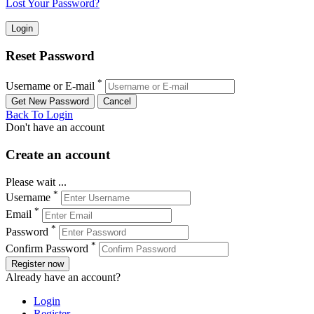
Lost Your Password?
Reset Password
*
Username or E-mail
Back To Login
Don't have an account
Create an account
Please wait ...
*
Username
*
Email
*
Password
*
Confirm Password
Register now
Already have an account?
Login
Register