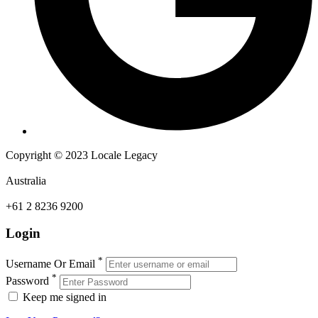
Copyright © 2023 Locale Legacy
Australia
+61 2 8236 9200
Login
*
Username Or Email
*
Password
Keep me signed in