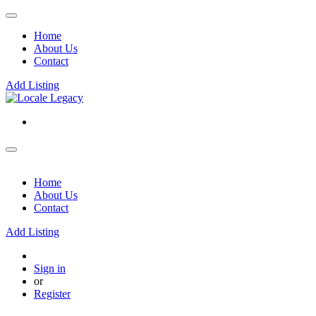
Home
About Us
Contact
Add Listing
Home
About Us
Contact
Add Listing
Sign in
or
Register