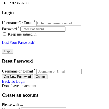
+61 2 8236 9200
Login
*
Username Or Email
*
Password
Keep me signed in
Lost Your Password?
Reset Password
*
Username or E-mail
Back To Login
Don't have an account
Create an account
Please wait ...
*