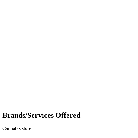
Brands/Services Offered
Cannabis store