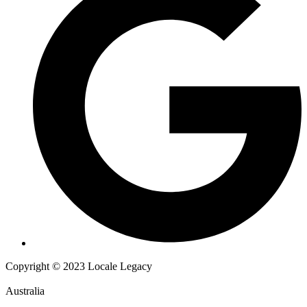
Copyright © 2023 Locale Legacy
Australia