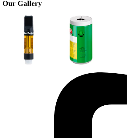
Our Gallery