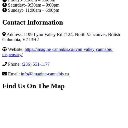
Saturday:- 9:30am – 9:00pm
Sunday:- 11:00am – 6:00pm
Contact Information
Address: 1199 Lynn Valley Rd #124, North Vancouver, British
Columbia, V7J 3H2
Website:
https://imagine-cannabis.ca/lynn-valley-cannabis-
dispensary/
Phone:
(236) 551-1177
Email:
info@imagine-cannabis.ca
Find Us On The Map