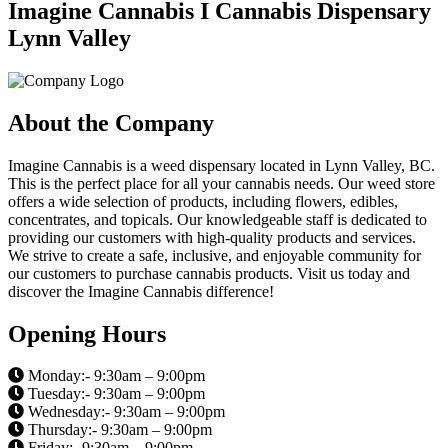
Imagine Cannabis I Cannabis Dispensary
Lynn Valley
About the Company
Imagine Cannabis is a weed dispensary located in Lynn Valley, BC.
This is the perfect place for all your cannabis needs. Our weed store
offers a wide selection of products, including flowers, edibles,
concentrates, and topicals. Our knowledgeable staff is dedicated to
providing our customers with high-quality products and services.
We strive to create a safe, inclusive, and enjoyable community for
our customers to purchase cannabis products. Visit us today and
discover the Imagine Cannabis difference!
Opening Hours
Monday:- 9:30am – 9:00pm
Tuesday:- 9:30am – 9:00pm
Wednesday:- 9:30am – 9:00pm
Thursday:- 9:30am – 9:00pm
Friday:- 9:30am – 9:00pm