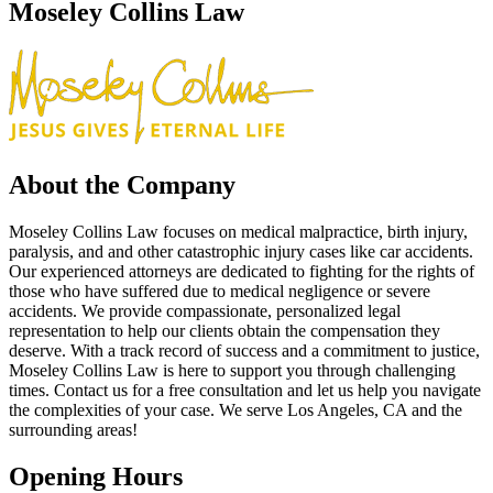
Moseley Collins Law
About the Company
Moseley Collins Law focuses on medical malpractice, birth injury,
paralysis, and and other catastrophic injury cases like car accidents.
Our experienced attorneys are dedicated to fighting for the rights of
those who have suffered due to medical negligence or severe
accidents. We provide compassionate, personalized legal
representation to help our clients obtain the compensation they
deserve. With a track record of success and a commitment to justice,
Moseley Collins Law is here to support you through challenging
times. Contact us for a free consultation and let us help you navigate
the complexities of your case. We serve Los Angeles, CA and the
surrounding areas!
Opening Hours