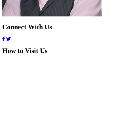
Connect With Us
How to Visit Us