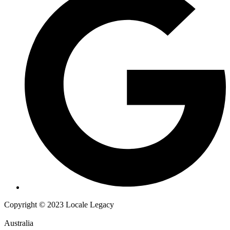
Copyright © 2023 Locale Legacy
Australia