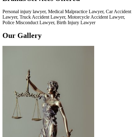
Personal injury lawyer, Medical Malpractice Lawyer, Car Accident
Lawyer, Truck Accident Lawyer, Motorcycle Accident Lawyer,
Police Misconduct Lawyer, Birth Injury Lawyer
Our Gallery