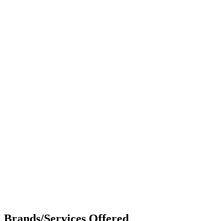
Brands/Services Offered