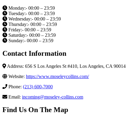
Monday:- 00:00 – 23:59
Tuesday:- 00:00 – 23:59
Wednesday:- 00:00 – 23:59
Thursday:- 00:00 – 23:59
Friday:- 00:00 – 23:59
Saturday:- 00:00 – 23:59
Sunday:- 00:00 – 23:59
Contact Information
Address: 656 S Los Angeles St #410, Los Angeles, CA 90014
Website:
https://www.moseleycollins.com/
Phone:
(213) 600-7000
Email:
incoming@moseley-collins.com
Find Us On The Map