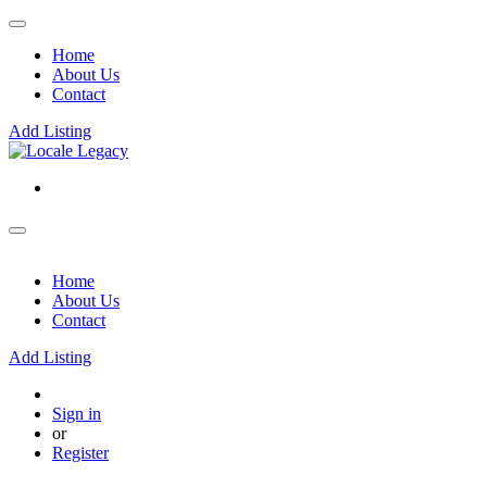
Home
About Us
Contact
Add Listing
Home
About Us
Contact
Add Listing
Sign in
or
Register