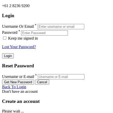
+61 2 8236 9200
Login
*
Username Or Email
*
Password
Keep me signed in
Lost Your Password?
Reset Password
*
Username or E-mail
Back To Login
Don't have an account
Create an account
Please wait ...