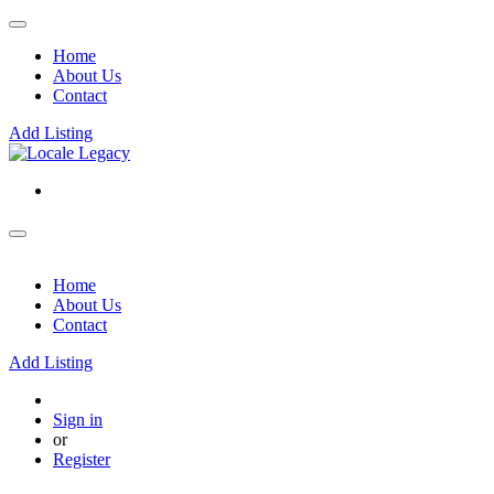
Home
About Us
Contact
Add Listing
Home
About Us
Contact
Add Listing
Sign in
or
Register