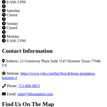
8 AM–5 PM
Saturday
Closed
Sunday
Closed
Monday
8 AM–5 PM
Contact Information
Address: 12 Greenway Plaza Suite 1147 Houston Texas 77046
US
Website:
https://www.yelp.com/biz/first-defense-insulation-
houston-2
Phone:
713-808-9853
Email:
john@fdinsulation.com
Find Us On The Map