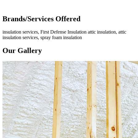
Brands/Services Offered
insulation services, First Defense Insulation attic insulation, attic
insulation services, spray foam insulation
Our Gallery