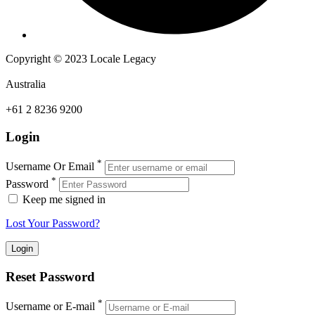
Copyright © 2023 Locale Legacy
Australia
+61 2 8236 9200
Login
*
Username Or Email
*
Password
Keep me signed in
Lost Your Password?
Reset Password
*
Username or E-mail