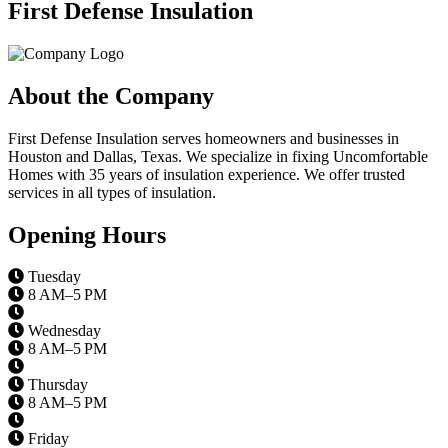
First Defense Insulation
About the Company
First Defense Insulation serves homeowners and businesses in
Houston and Dallas, Texas. We specialize in fixing Uncomfortable
Homes with 35 years of insulation experience. We offer trusted
services in all types of insulation.
Opening Hours
Tuesday
8 AM–5 PM
Wednesday
8 AM–5 PM
Thursday
8 AM–5 PM
Friday