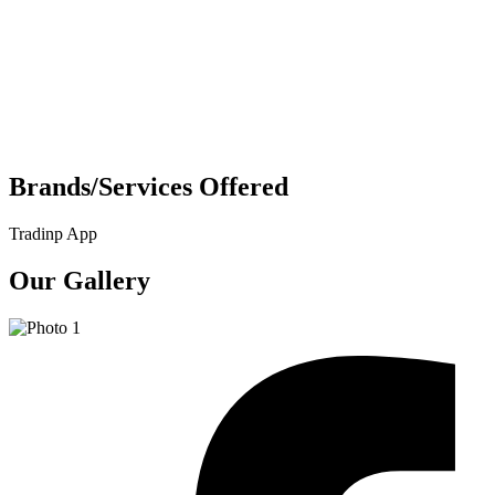
Brands/Services Offered
Tradinp App
Our Gallery