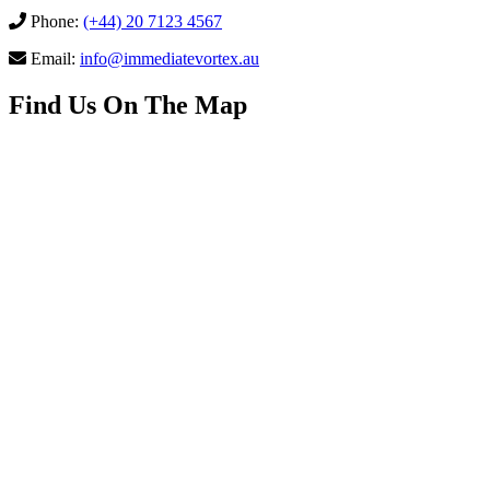
Phone:
(+44) 20 7123 4567
Email:
info@immediatevortex.au
Find Us On The Map