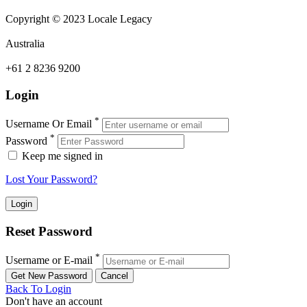
Copyright © 2023 Locale Legacy
Australia
+61 2 8236 9200
Login
*
Username Or Email
*
Password
Keep me signed in
Lost Your Password?
Reset Password
*
Username or E-mail
Back To Login
Don't have an account