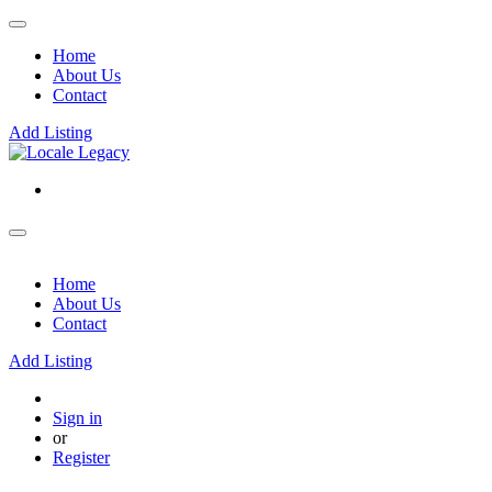
Home
About Us
Contact
Add Listing
Home
About Us
Contact
Add Listing
Sign in
or
Register