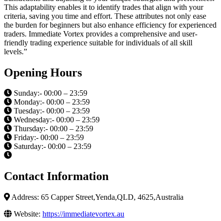
This adaptability enables it to identify trades that align with your
criteria, saving you time and effort. These attributes not only ease
the burden for beginners but also enhance efficiency for experienced
traders. Immediate Vortex provides a comprehensive and user-
friendly trading experience suitable for individuals of all skill
levels.”
Opening Hours
Sunday:- 00:00 – 23:59
Monday:- 00:00 – 23:59
Tuesday:- 00:00 – 23:59
Wednesday:- 00:00 – 23:59
Thursday:- 00:00 – 23:59
Friday:- 00:00 – 23:59
Saturday:- 00:00 – 23:59
Contact Information
Address: 65 Capper Street,Yenda,QLD, 4625,Australia
Website:
https://immediatevortex.au