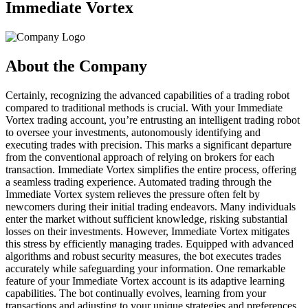
Immediate Vortex
About the Company
Certainly, recognizing the advanced capabilities of a trading robot
compared to traditional methods is crucial. With your Immediate
Vortex trading account, you’re entrusting an intelligent trading robot
to oversee your investments, autonomously identifying and
executing trades with precision. This marks a significant departure
from the conventional approach of relying on brokers for each
transaction. Immediate Vortex simplifies the entire process, offering
a seamless trading experience. Automated trading through the
Immediate Vortex system relieves the pressure often felt by
newcomers during their initial trading endeavors. Many individuals
enter the market without sufficient knowledge, risking substantial
losses on their investments. However, Immediate Vortex mitigates
this stress by efficiently managing trades. Equipped with advanced
algorithms and robust security measures, the bot executes trades
accurately while safeguarding your information. One remarkable
feature of your Immediate Vortex account is its adaptive learning
capabilities. The bot continually evolves, learning from your
transactions and adjusting to your unique strategies and preferences.