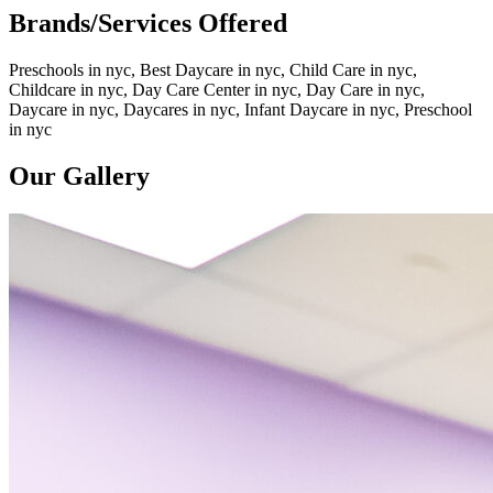
Brands/Services Offered
Preschools in nyc, Best Daycare in nyc, Child Care in nyc,
Childcare in nyc, Day Care Center in nyc, Day Care in nyc,
Daycare in nyc, Daycares in nyc, Infant Daycare in nyc, Preschool
in nyc
Our Gallery