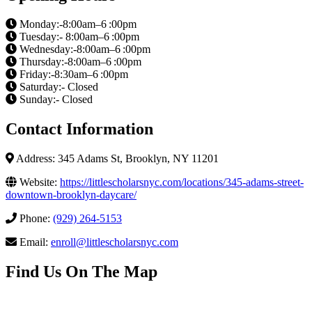
Monday:-8:00am–6 :00pm
Tuesday:- 8:00am–6 :00pm
Wednesday:-8:00am–6 :00pm
Thursday:-8:00am–6 :00pm
Friday:-8:30am–6 :00pm
Saturday:- Closed
Sunday:- Closed
Contact Information
Address: 345 Adams St, Brooklyn, NY 11201
Website:
https://littlescholarsnyc.com/locations/345-adams-street-
downtown-brooklyn-daycare/
Phone:
(929) 264-5153
Email:
enroll@littlescholarsnyc.com
Find Us On The Map