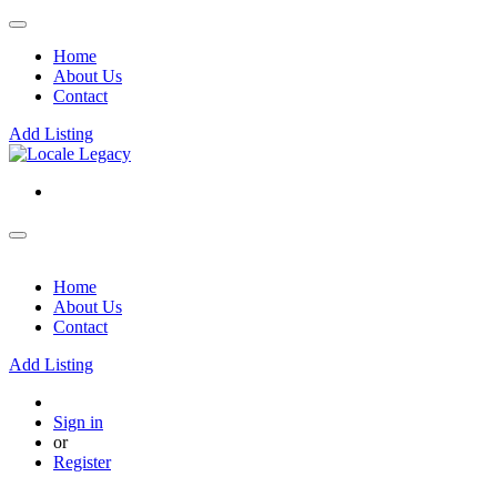
Home
About Us
Contact
Add Listing
Home
About Us
Contact
Add Listing
Sign in
or
Register