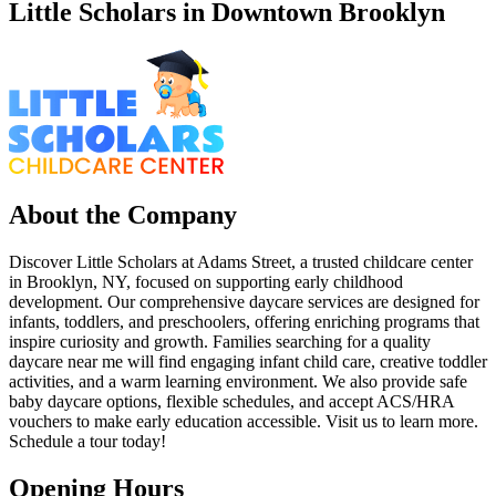
Little Scholars in Downtown Brooklyn
About the Company
Discover Little Scholars at Adams Street, a trusted childcare center
in Brooklyn, NY, focused on supporting early childhood
development. Our comprehensive daycare services are designed for
infants, toddlers, and preschoolers, offering enriching programs that
inspire curiosity and growth. Families searching for a quality
daycare near me will find engaging infant child care, creative toddler
activities, and a warm learning environment. We also provide safe
baby daycare options, flexible schedules, and accept ACS/HRA
vouchers to make early education accessible. Visit us to learn more.
Schedule a tour today!
Opening Hours