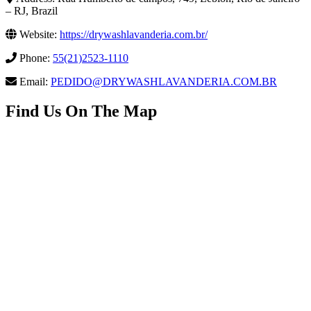
– RJ, Brazil
Website:
https://drywashlavanderia.com.br/
Phone:
55(21)2523-1110
Email:
PEDIDO@DRYWASHLAVANDERIA.COM.BR
Find Us On The Map