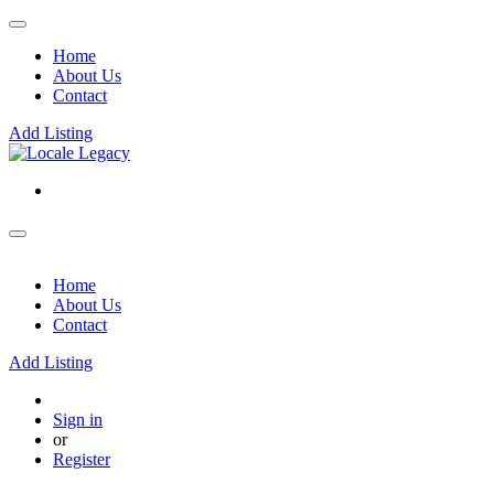
Home
About Us
Contact
Add Listing
Home
About Us
Contact
Add Listing
Sign in
or
Register