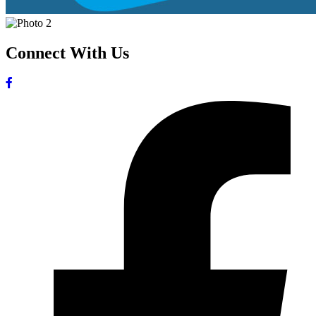
Connect With Us