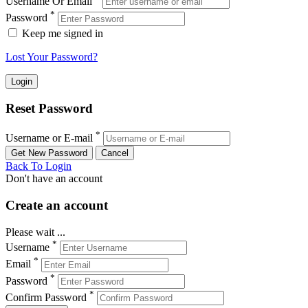
Username Or Email
*
Password
Keep me signed in
Lost Your Password?
Reset Password
*
Username or E-mail
Back To Login
Don't have an account
Create an account
Please wait ...
*
Username
*
Email
*
Password
*
Confirm Password