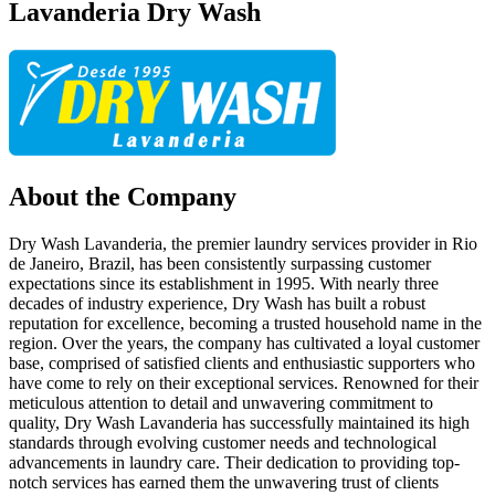
Lavanderia Dry Wash
About the Company
Dry Wash Lavanderia, the premier laundry services provider in Rio
de Janeiro, Brazil, has been consistently surpassing customer
expectations since its establishment in 1995. With nearly three
decades of industry experience, Dry Wash has built a robust
reputation for excellence, becoming a trusted household name in the
region. Over the years, the company has cultivated a loyal customer
base, comprised of satisfied clients and enthusiastic supporters who
have come to rely on their exceptional services. Renowned for their
meticulous attention to detail and unwavering commitment to
quality, Dry Wash Lavanderia has successfully maintained its high
standards through evolving customer needs and technological
advancements in laundry care. Their dedication to providing top-
notch services has earned them the unwavering trust of clients