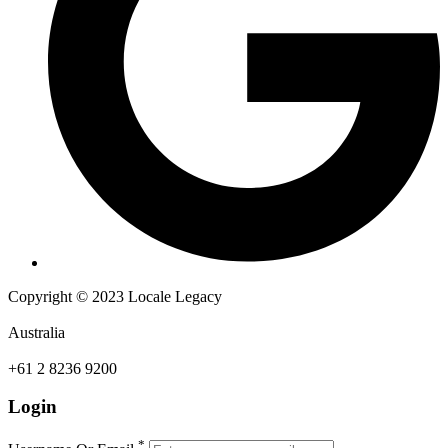
Copyright © 2023 Locale Legacy
Australia
+61 2 8236 9200
Login
*