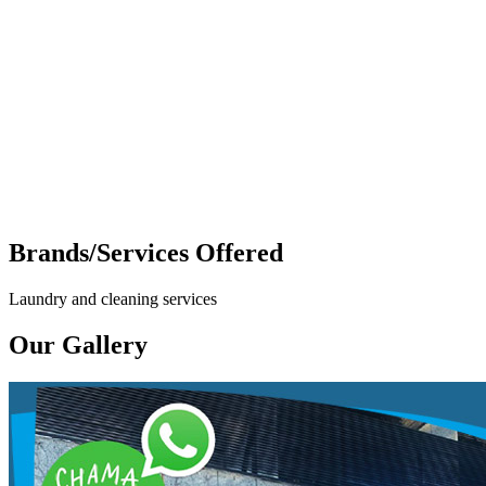
Brands/Services Offered
Laundry and cleaning services
Our Gallery