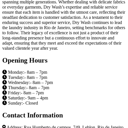
spanning multiple generations. Whether dealing with delicate fabrics
or everyday garments, Dry Wash’s expertise and reliable service
ensure that each item is handled with the utmost care, reflecting their
steadfast dedication to customer satisfaction. As a testament to their
enduring success and superior service, Dry Wash continues to lead
the laundry industry in Rio de Janeiro, setting benchmarks for others
to follow. Their legacy of excellence is not just a product of their
long-standing presence but a continuous effort to innovate and
adapt, ensuring that they meet and exceed the expectations of their
valued clientele year after year.
Opening Hours
Monday:- 8am – 7pm
Tuesday:- 8am – 7pm
Wednesday:- 8am – 7pm
Thursday:- 8am – 7pm
Friday:- 8am – 7pm
Saturday:- 9am – 4pm
Sunday:- Closed
Contact Information
Address: Rua Humberto de campos, 749, Leblon, Rio de Janeiro