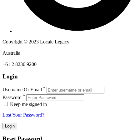
Copyright © 2023 Locale Legacy
Australia
+61 2 8236 9200
Login
*
Username Or Email
*
Password
Keep me signed in
Lost Your Password?
Reset Password