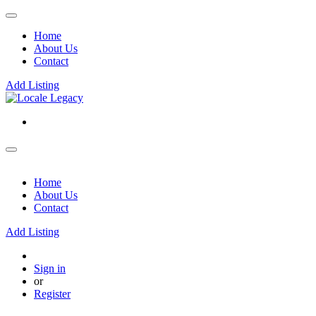
Home
About Us
Contact
Add Listing
Home
About Us
Contact
Add Listing
Sign in
or
Register