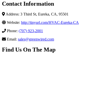
Contact Information
Address: 3 Third St, Eureka, CA, 95501
Website:
http://tinyurl.com/HVAC-Eureka-CA
Phone:
(707) 923-2001
Email:
sales@greenwired.com
Find Us On The Map