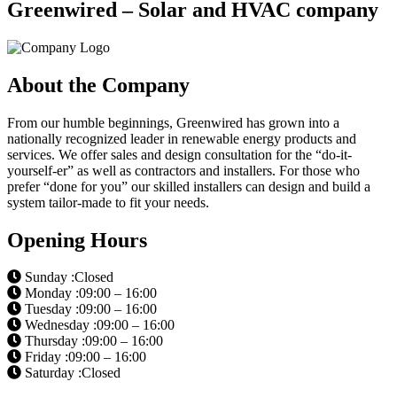
Greenwired – Solar and HVAC company
About the Company
From our humble beginnings, Greenwired has grown into a
nationally recognized leader in renewable energy products and
services. We offer sales and design consultation for the “do-it-
yourself-er” as well as contractors and installers. For those who
prefer “done for you” our skilled installers can design and build a
system tailor-made to fit your needs.
Opening Hours
Sunday :Closed
Monday :09:00 – 16:00
Tuesday :09:00 – 16:00
Wednesday :09:00 – 16:00
Thursday :09:00 – 16:00
Friday :09:00 – 16:00
Saturday :Closed