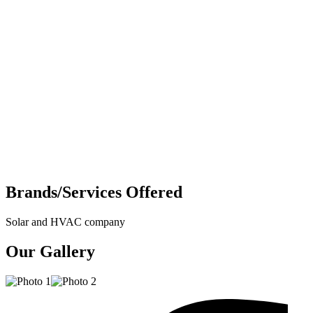
Brands/Services Offered
Solar and HVAC company
Our Gallery