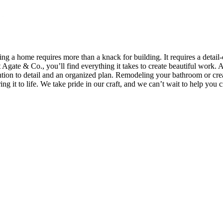
quires more than a knack for building. It requires a detail-o
 Agate & Co., you’ll find everything it takes to create beautiful work. A
ntion to detail and an organized plan. Remodeling your bathroom or cre
ng it to life. We take pride in our craft, and we can’t wait to help you c