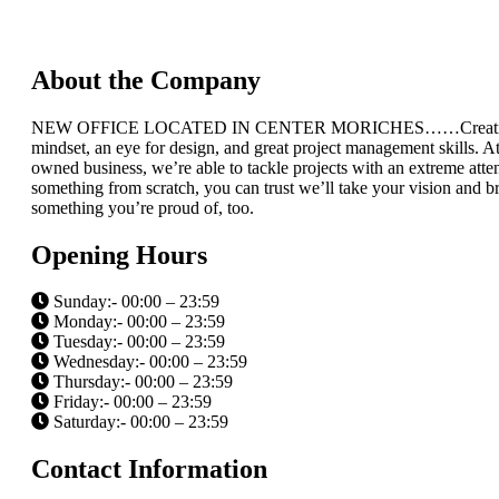
About the Company
NEW OFFICE LOCATED IN CENTER MORICHES……Creating a home re
mindset, an eye for design, and great project management skills. At
owned business, we’re able to tackle projects with an extreme atte
something from scratch, you can trust we’ll take your vision and bri
something you’re proud of, too.
Opening Hours
Sunday:- 00:00 – 23:59
Monday:- 00:00 – 23:59
Tuesday:- 00:00 – 23:59
Wednesday:- 00:00 – 23:59
Thursday:- 00:00 – 23:59
Friday:- 00:00 – 23:59
Saturday:- 00:00 – 23:59
Contact Information