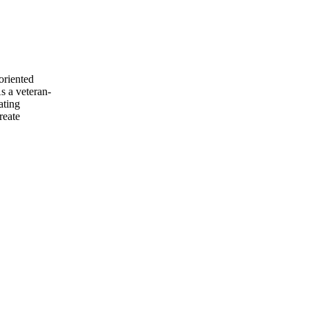
riented
s a veteran-
ating
reate