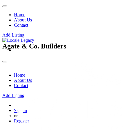
Home
About Us
Contact
Add Listing
Agate & Co. Builders
Home
About Us
Contact
Add Listing
Sign in
or
Register