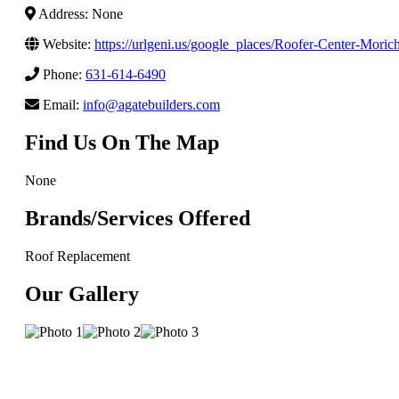
Address: None
Website:
https://urlgeni.us/google_places/Roofer-Center-Mo
Phone:
631-614-6490
Email:
info@agatebuilders.com
Find Us On The Map
None
Brands/Services Offered
Roof Replacement
Our Gallery