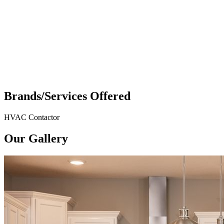
Brands/Services Offered
HVAC Contactor
Our Gallery