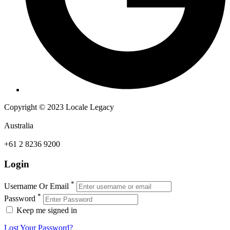
Copyright © 2023 Locale Legacy
Australia
+61 2 8236 9200
Login
*
Username Or Email
*
Password
Keep me signed in
Lost Your Password?