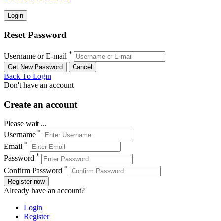
Reset Password
*
Username or E-mail
Back To Login
Don't have an account
Create an account
Please wait ...
*
Username
*
Email
*
Password
*
Confirm Password
Register now
Already have an account?
Login
Register