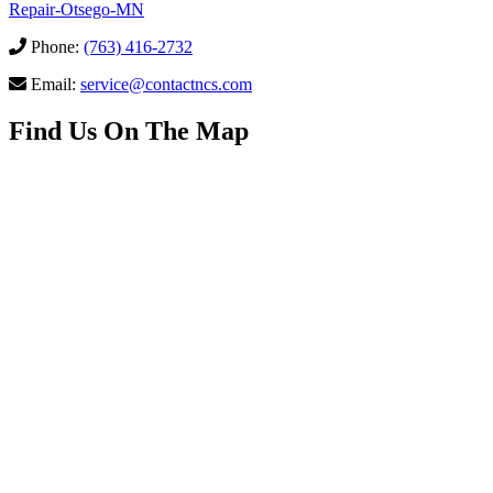
Repair-Otsego-MN
Phone:
(763) 416-2732
Email:
service@contactncs.com
Find Us On The Map