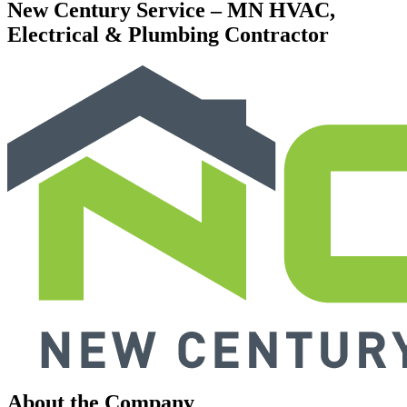
New Century Service – MN HVAC,
Electrical & Plumbing Contractor
About the Company