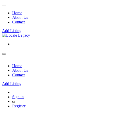
Home
About Us
Contact
Add Listing
Home
About Us
Contact
Add Listing
Sign in
or
Register