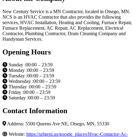
New Century Service is a MN Contractor, located in Otsego, MN.
NCS is an HVAC Contractor that also provides the following
services, HVAC Installation, Heating and Cooling, Furnace Repair,
Furnace Replacement, AC Repair, AC Replacement, Electrical
Contractor, Plumbing Contractor, Drain Cleaning Company and
Handyman Services.
Opening Hours
Sunday :00:00 – 23:59
Monday :00:00 – 23:59
Tuesday :00:00 – 23:59
Wednesday :00:00 – 23:59
Thursday :00:00 – 23:59
Friday :00:00 – 23:59
Saturday :00:00 – 23:59
Contact Information
Address: 5500 Queens Ave NE, Otsego, MN, 55330
Website:
https://urlgeni.us/google_places/Hvac-Contactor-Ac-