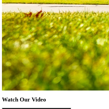
Watch Our Video