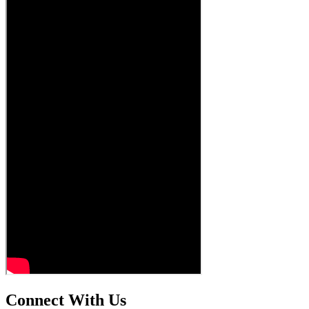
Connect With Us