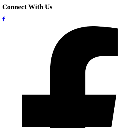
Connect With Us