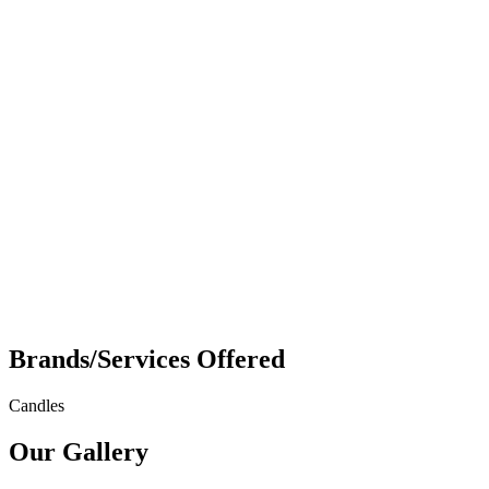
Brands/Services Offered
Candles
Our Gallery