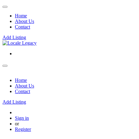
Home
About Us
Contact
Add Listing
Home
About Us
Contact
Add Listing
Sign in
or
Register