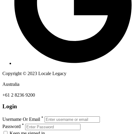
Copyright © 2023 Locale Legacy
Australia
+61 2 8236 9200
Login
*
Username Or Email
*
Password
Keep me signed in