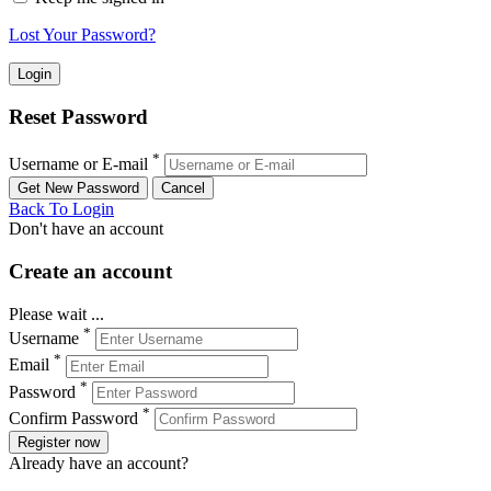
Lost Your Password?
Reset Password
*
Username or E-mail
Back To Login
Don't have an account
Create an account
Please wait ...
*
Username
*
Email
*
Password
*
Confirm Password
Register now
Already have an account?