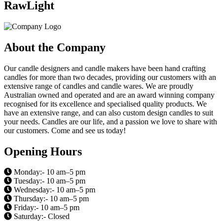
RawLight
About the Company
Our candle designers and candle makers have been hand crafting
candles for more than two decades, providing our customers with an
extensive range of candles and candle wares. We are proudly
Australian owned and operated and are an award winning company
recognised for its excellence and specialised quality products. We
have an extensive range, and can also custom design candles to suit
your needs. Candles are our life, and a passion we love to share with
our customers. Come and see us today!
Opening Hours
Monday:- 10 am–5 pm
Tuesday:- 10 am–5 pm
Wednesday:- 10 am–5 pm
Thursday:- 10 am–5 pm
Friday:- 10 am–5 pm
Saturday:- Closed