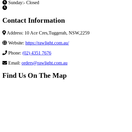
Sunday:- Closed
Contact Information
Address: 10 Ace Cres,Tuggerah, NSW,2259
Website:
https://rawlight.com.au/
Phone:
(02) 4351 7676
Email:
orders@rawlight.com.au
Find Us On The Map