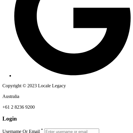
Copyright © 2023 Locale Legacy
Australia
+61 2 8236 9200
Login
*
Username Or Email