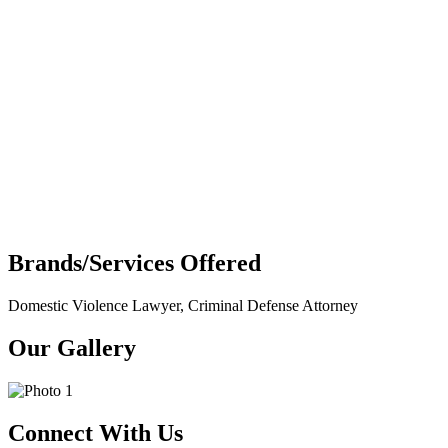
Brands/Services Offered
Domestic Violence Lawyer, Criminal Defense Attorney
Our Gallery
Connect With Us