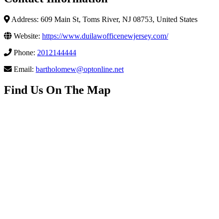
Address: 609 Main St, Toms River, NJ 08753, United States
Website:
https://www.duilawofficenewjersey.com/
Phone:
2012144444
Email:
bartholomew@optonline.net
Find Us On The Map