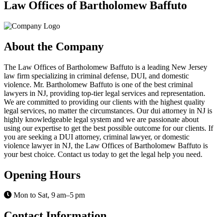
Law Offices of Bartholomew Baffuto
About the Company
The Law Offices of Bartholomew Baffuto is a leading New Jersey
law firm specializing in criminal defense, DUI, and domestic
violence. Mr. Bartholomew Baffuto is one of the best criminal
lawyers in NJ, providing top-tier legal services and representation.
We are committed to providing our clients with the highest quality
legal services, no matter the circumstances. Our dui attorney in NJ is
highly knowledgeable legal system and we are passionate about
using our expertise to get the best possible outcome for our clients. If
you are seeking a DUI attorney, criminal lawyer, or domestic
violence lawyer in NJ, the Law Offices of Bartholomew Baffuto is
your best choice. Contact us today to get the legal help you need.
Opening Hours
Mon to Sat, 9 am–5 pm
Contact Information