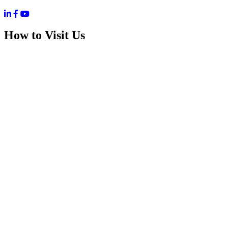
How to Visit Us