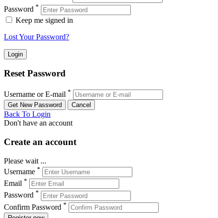
*
Password
Keep me signed in
Lost Your Password?
Reset Password
*
Username or E-mail
Back To Login
Don't have an account
Create an account
Please wait ...
*
Username
*
Email
*
Password
*
Confirm Password
Register now