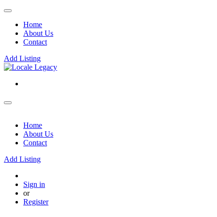
Home
About Us
Contact
Add Listing
Home
About Us
Contact
Add Listing
Sign in
or
Register