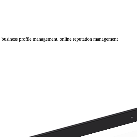
e business profile management, online reputation management