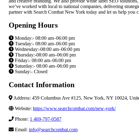
and creative branding. We also provide white label SEO solutions, a
we’ve worked with local to national companies, delivering strategies
partner with Search Combat New York today and let us help you cre
Opening Hours
Monday:- 08:00 am–06:00 pm
Tuesday:- 08:00 am–06:00 pm
Wednesday:-08:00 am–06:00 pm
Thursday:-08:00 am–06:00 pm
Friday:- 08:00 am–06:00 pm
Saturday:- 08:00 am–06:00 pm
Sunday:- Closed
Contact Information
Address: 459 Columbus Ave #125, New York, NY 10024, Unite
Website:
https://www.searchcombat.com/new-york/
Phone:
1 469-797-0587
Email:
info@searchcombat.com