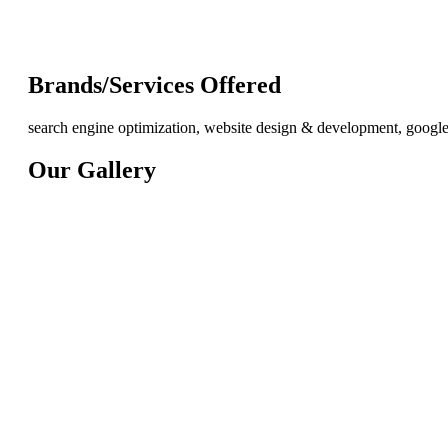
Brands/Services Offered
search engine optimization, website design & development, googl
Our Gallery