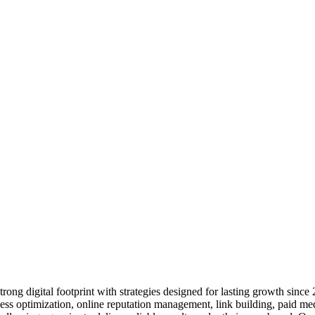
ng digital footprint with strategies designed for lasting growth since
s optimization, online reputation management, link building, paid me