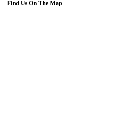
Find Us On The Map