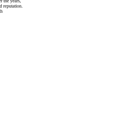
r the years,
d reputation.
th