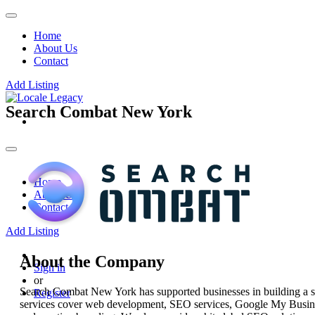
Home
About Us
Contact
Add Listing
Search Combat New York
Home
About Us
Contact
Add Listing
About the Company
Sign in
or
Search Combat New York has supported businesses in building a stro
Register
services cover web development, SEO services, Google My Busines