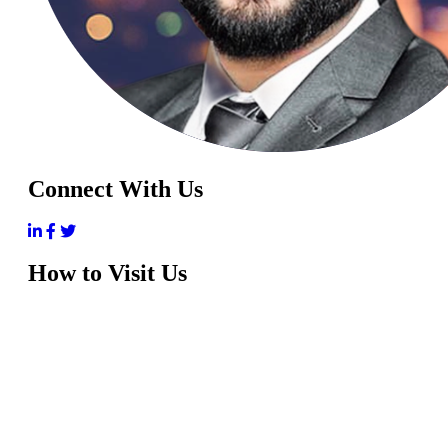
Connect With Us
How to Visit Us