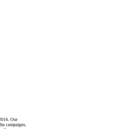
 2016. Our
dia campaigns,