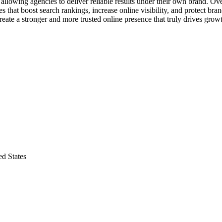
llowing agencies to deliver reliable results under their own brand. Ove
 that boost search rankings, increase online visibility, and protect bran
ate a stronger and more trusted online presence that truly drives grow
d States