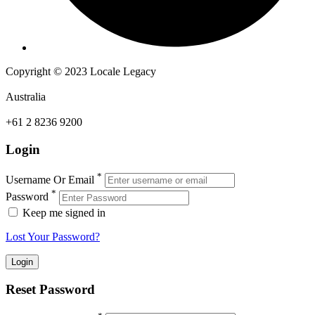
Copyright © 2023 Locale Legacy
Australia
+61 2 8236 9200
Login
*
Username Or Email
*
Password
Keep me signed in
Lost Your Password?
Reset Password