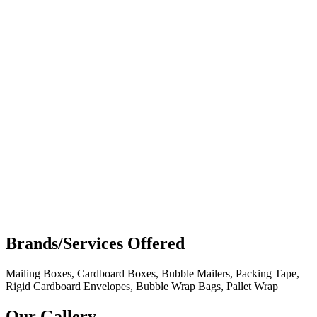
Brands/Services Offered
Mailing Boxes, Cardboard Boxes, Bubble Mailers, Packing Tape,
Rigid Cardboard Envelopes, Bubble Wrap Bags, Pallet Wrap
Our Gallery