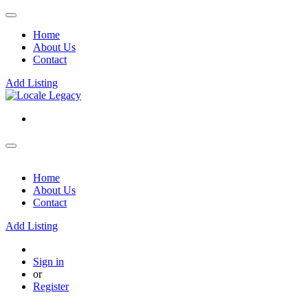
Home
About Us
Contact
Add Listing
Home
About Us
Contact
Add Listing
Sign in
or
Register