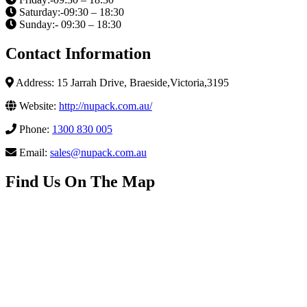
Saturday:-09:30 – 18:30
Sunday:- 09:30 – 18:30
Contact Information
Address: 15 Jarrah Drive, Braeside,Victoria,3195
Website:
http://nupack.com.au/
Phone:
1300 830 005
Email:
sales@nupack.com.au
Find Us On The Map