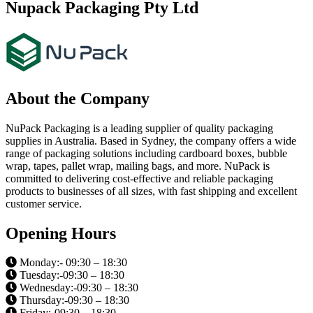
Nupack Packaging Pty Ltd
About the Company
NuPack Packaging is a leading supplier of quality packaging
supplies in Australia. Based in Sydney, the company offers a wide
range of packaging solutions including cardboard boxes, bubble
wrap, tapes, pallet wrap, mailing bags, and more. NuPack is
committed to delivering cost-effective and reliable packaging
products to businesses of all sizes, with fast shipping and excellent
customer service.
Opening Hours
Monday:- 09:30 – 18:30
Tuesday:-09:30 – 18:30
Wednesday:-09:30 – 18:30
Thursday:-09:30 – 18:30
Friday:-09:30 – 18:30