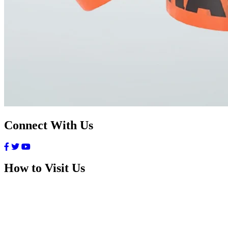
Connect With Us
How to Visit Us