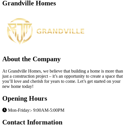
Grandville Homes
About the Company
At Grandville Homes, we believe that building a home is more than
just a construction project – it’s an opportunity to create a space that
you’ll love and cherish for years to come. Let’s get started on your
new home today!
Opening Hours
Mon-Friday:- 9:00AM-5:00PM
Contact Information