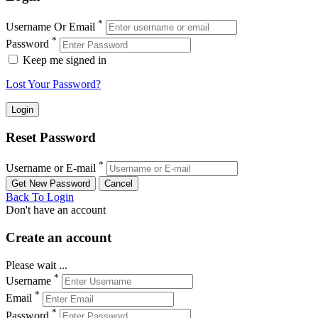
*
Username Or Email
*
Password
Keep me signed in
Lost Your Password?
Reset Password
*
Username or E-mail
Back To Login
Don't have an account
Create an account
Please wait ...
*
Username
*
Email
*
Password