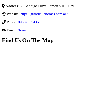
Address: 39 Bendigo Drive Tarneit VIC 3029
Website:
https://grandvillehomes.com.au/
Phone:
0430 837 435
Email:
None
Find Us On The Map