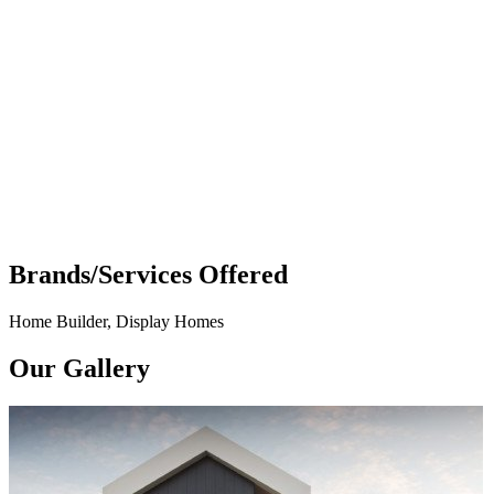
Brands/Services Offered
Home Builder, Display Homes
Our Gallery