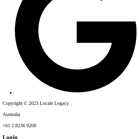
Copyright © 2023 Locale Legacy
Australia
+61 2 8236 9200
Login