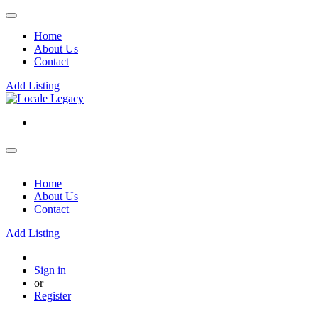
Home
About Us
Contact
Add Listing
Home
About Us
Contact
Add Listing
Sign in
or
Register