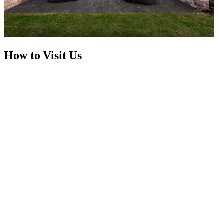
How to Visit Us