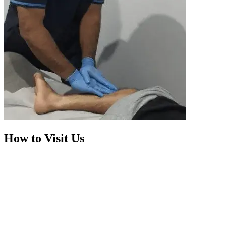
How to Visit Us