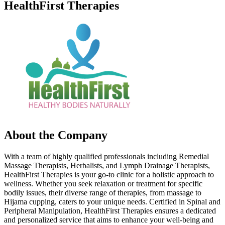
HealthFirst Therapies
About the Company
With a team of highly qualified professionals including Remedial
Massage Therapists, Herbalists, and Lymph Drainage Therapists,
HealthFirst Therapies is your go-to clinic for a holistic approach to
wellness. Whether you seek relaxation or treatment for specific
bodily issues, their diverse range of therapies, from massage to
Hijama cupping, caters to your unique needs. Certified in Spinal and
Peripheral Manipulation, HealthFirst Therapies ensures a dedicated
and personalized service that aims to enhance your well-being and