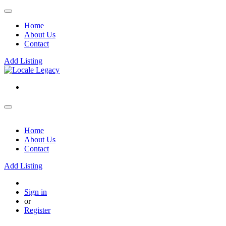
Home
About Us
Contact
Add Listing
Home
About Us
Contact
Add Listing
Sign in
or
Register