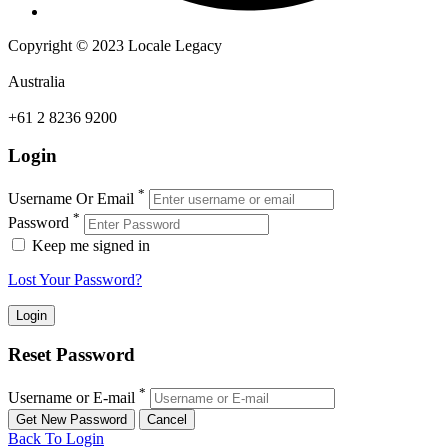
Copyright © 2023 Locale Legacy
Australia
+61 2 8236 9200
Login
*
Username Or Email
*
Password
Keep me signed in
Lost Your Password?
Reset Password
*
Username or E-mail
Back To Login