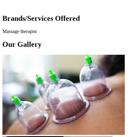
Brands/Services Offered
Massage therapist
Our Gallery