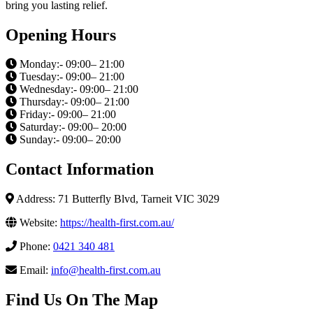
bring you lasting relief.
Opening Hours
Monday:- 09:00– 21:00
Tuesday:- 09:00– 21:00
Wednesday:- 09:00– 21:00
Thursday:- 09:00– 21:00
Friday:- 09:00– 21:00
Saturday:- 09:00– 20:00
Sunday:- 09:00– 20:00
Contact Information
Address: 71 Butterfly Blvd, Tarneit VIC 3029
Website:
https://health-first.com.au/
Phone:
0421 340 481
Email:
info@health-first.com.au
Find Us On The Map