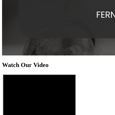
Watch Our Video