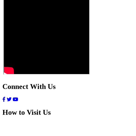
Connect With Us
How to Visit Us