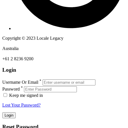
Copyright © 2023 Locale Legacy
Australia
+61 2 8236 9200
Login
*
Username Or Email
*
Password
Keep me signed in
Lost Your Password?
Reset Password