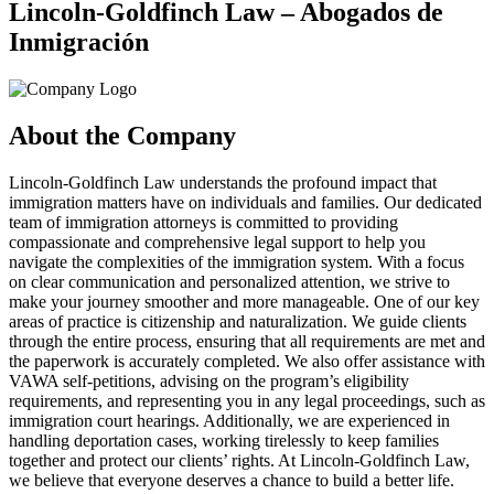
Lincoln-Goldfinch Law – Abogados de
Inmigración
About the Company
Lincoln-Goldfinch Law understands the profound impact that
immigration matters have on individuals and families. Our dedicated
team of immigration attorneys is committed to providing
compassionate and comprehensive legal support to help you
navigate the complexities of the immigration system. With a focus
on clear communication and personalized attention, we strive to
make your journey smoother and more manageable. One of our key
areas of practice is citizenship and naturalization. We guide clients
through the entire process, ensuring that all requirements are met and
the paperwork is accurately completed. We also offer assistance with
VAWA self-petitions, advising on the program’s eligibility
requirements, and representing you in any legal proceedings, such as
immigration court hearings. Additionally, we are experienced in
handling deportation cases, working tirelessly to keep families
together and protect our clients’ rights. At Lincoln-Goldfinch Law,
we believe that everyone deserves a chance to build a better life.