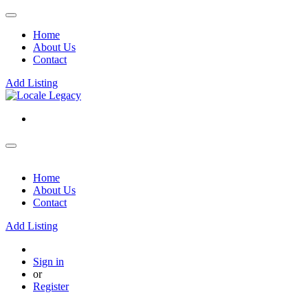
Home
About Us
Contact
Add Listing
Home
About Us
Contact
Add Listing
Sign in
or
Register