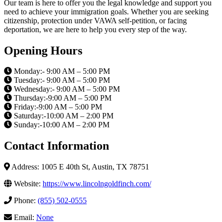
Our team is here to offer you the legal knowledge and support you
need to achieve your immigration goals. Whether you are seeking
citizenship, protection under VAWA self-petition, or facing
deportation, we are here to help you every step of the way.
Opening Hours
Monday:- 9:00 AM – 5:00 PM
Tuesday:- 9:00 AM – 5:00 PM
Wednesday:- 9:00 AM – 5:00 PM
Thursday:-9:00 AM – 5:00 PM
Friday:-9:00 AM – 5:00 PM
Saturday:-10:00 AM – 2:00 PM
Sunday:-10:00 AM – 2:00 PM
Contact Information
Address: 1005 E 40th St, Austin, TX 78751
Website:
https://www.lincolngoldfinch.com/
Phone:
(855) 502-0555
Email:
None