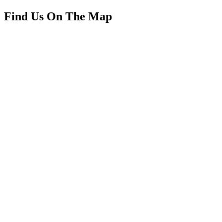
Find Us On The Map