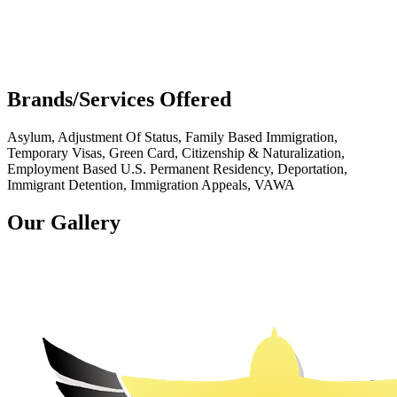
Brands/Services Offered
Asylum, Adjustment Of Status, Family Based Immigration,
Temporary Visas, Green Card, Citizenship & Naturalization,
Employment Based U.S. Permanent Residency, Deportation,
Immigrant Detention, Immigration Appeals, VAWA
Our Gallery