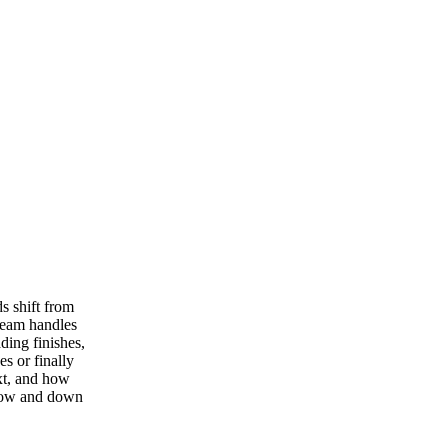
s shift from
team handles
ding finishes,
s or finally
xt, and how
 now and down