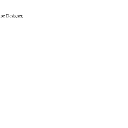
ape Designer,