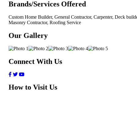
Brands/Services Offered
Custom Home Builder, General Contractor, Carpenter, Deck builde
Masonry Contractor, Roofing Service
Our Gallery
Connect With Us
How to Visit Us