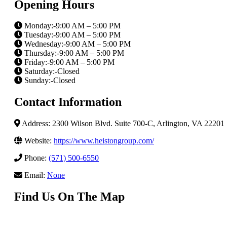
Opening Hours
Monday:-9:00 AM – 5:00 PM
Tuesday:-9:00 AM – 5:00 PM
Wednesday:-9:00 AM – 5:00 PM
Thursday:-9:00 AM – 5:00 PM
Friday:-9:00 AM – 5:00 PM
Saturday:-Closed
Sunday:-Closed
Contact Information
Address: 2300 Wilson Blvd. Suite 700-C, Arlington, VA 22201
Website:
https://www.heistongroup.com/
Phone:
(571) 500-6550
Email:
None
Find Us On The Map