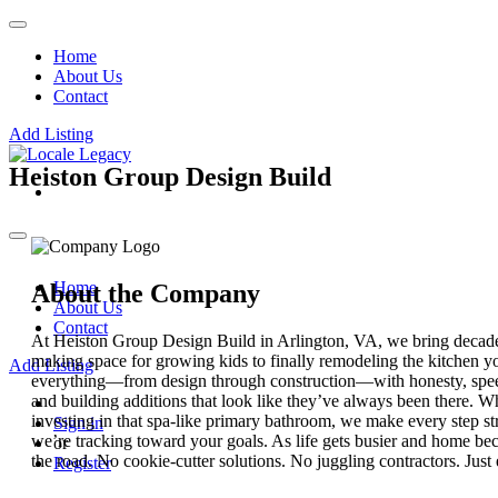
Home
About Us
Contact
Add Listing
Heiston Group Design Build
Home
About the Company
About Us
Contact
At Heiston Group Design Build in Arlington, VA, we bring decade
making space for growing kids to finally remodeling the kitchen y
Add Listing
everything—from design through construction—with honesty, speed, 
and building additions that look like they’ve always been there. W
investing in that spa-like primary bathroom, we make every step 
Sign in
we’re tracking toward your goals. As life gets busier and home be
or
the road. No cookie-cutter solutions. No juggling contractors. Just 
Register