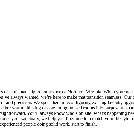
s of craftsmanship to homes across Northern Virginia. When your need
ou’ve always wanted, we’re here to make that transition seamless. Our 
and precision. We specialize in reconfiguring existing layouts, upgra
hether you’re thinking of converting unused rooms into purposeful space
straightforward. You’ll always know who’s on-site, what’s happening ne
comes your sanctuary, we help you fine-tune it to match your lifestyle
experienced people doing solid work, start to finish.