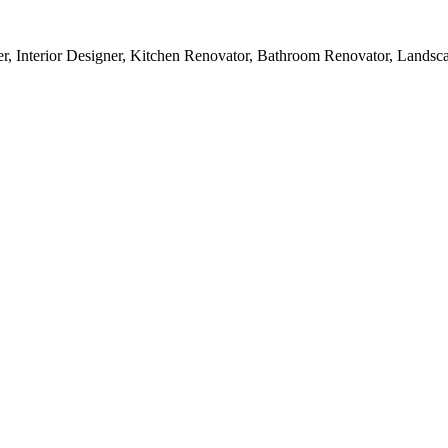
r, Interior Designer, Kitchen Renovator, Bathroom Renovator, Landsc