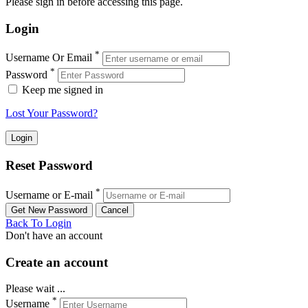
Please sign in before accessing this page.
Login
*
Username Or Email
*
Password
Keep me signed in
Lost Your Password?
Reset Password
*
Username or E-mail
Back To Login
Don't have an account
Create an account
Please wait ...
*
Username