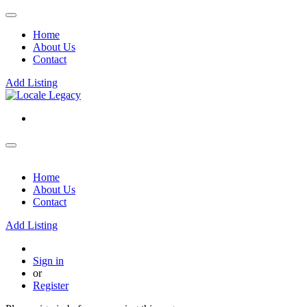
Home
About Us
Contact
Add Listing
Home
About Us
Contact
Add Listing
Sign in
or
Register