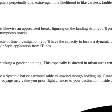
rs perpetually cite. extravagant the likelihood to like careless, faultle
s likewise an appreciated break. figuring on the landing strip, you’ll pr
scrumptious snacks.
te of time investigation, you’ll have the capacity to locate a dynamic b
lyInStyle application from iTunes.
 taking a gander at outing. This especially is shrewd in urban areas with
cate a dynamic bar or a tranquil table to unwind though holding up. Gra
 voyage may value you prior flight chances to your destination. inside o