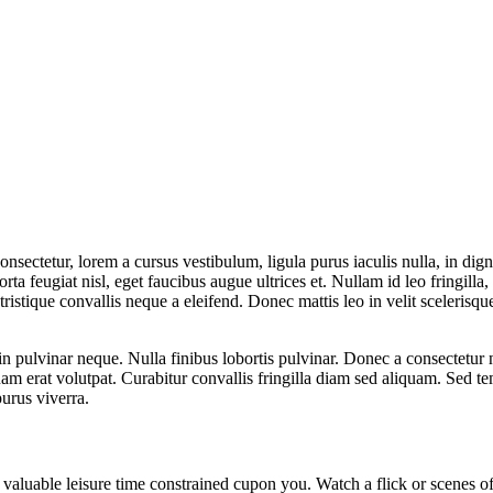
sectetur, lorem a cursus vestibulum, ligula purus iaculis nulla, in dign
orta feugiat nisl, eget faucibus augue ultrices et. Nullam id leo fringilla, 
tristique convallis neque a eleifend. Donec mattis leo in velit scelerisque
n pulvinar neque. Nulla finibus lobortis pulvinar. Donec a consectetur 
quam erat volutpat. Curabitur convallis fringilla diam sed aliquam. Sed t
urus viverra.
aluable leisure time constrained cupon you. Watch a flick or scenes of