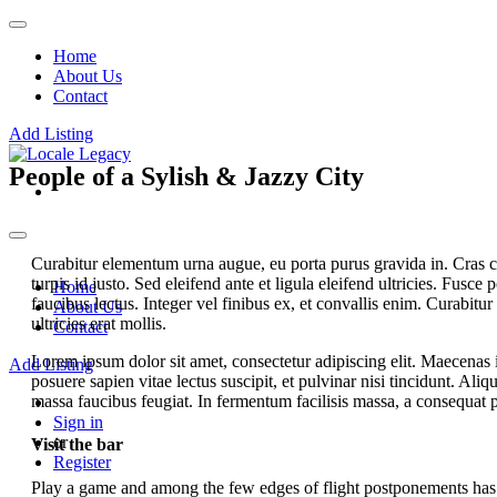
Home
About Us
Contact
Add Listing
People of a Sylish & Jazzy City
Curabitur elementum urna augue, eu porta purus gravida in. Cras con
turpis id justo. Sed eleifend ante et ligula eleifend ultricies. Fusce p
Home
faucibus lectus. Integer vel finibus ex, et convallis enim. Curabitur 
About Us
ultricies erat mollis.
Contact
Lorem ipsum dolor sit amet, consectetur adipiscing elit. Maecenas i
Add Listing
posuere sapien vitae lectus suscipit, et pulvinar nisi tincidunt. Ali
massa faucibus feugiat. In fermentum facilisis massa, a consequat p
Sign in
or
Visit the bar
Register
Play a game and among the few edges of flight postponements has v