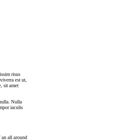
issim risus
viverra est ut,
, sit amet
nulla. Nulla
empor iaculis
 an all around