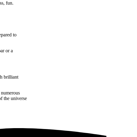
ss, fun.
epared to
ar or a
 brilliant
nt numerous
f the universe