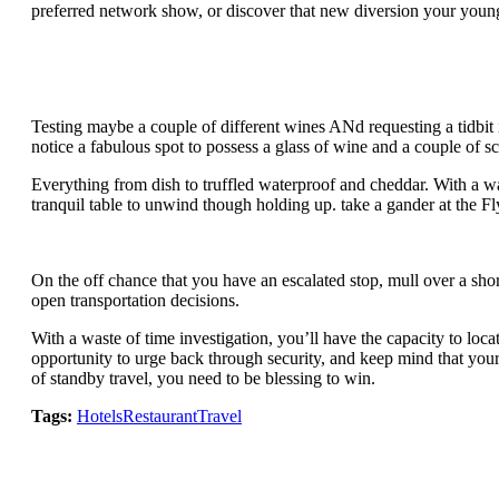
preferred network show, or discover that new diversion your youngste
Testing maybe a couple of different wines ANd requesting a tidbit i
notice a fabulous spot to possess a glass of wine and a couple of 
Everything from dish to truffled waterproof and cheddar. With a was
tranquil table to unwind though holding up. take a gander at the F
On the off chance that you have an escalated stop, mull over a short
open transportation decisions.
With a waste of time investigation, you’ll have the capacity to lo
opportunity to urge back through security, and keep mind that your
of standby travel, you need to be blessing to win.
Tags:
Hotels
Restaurant
Travel