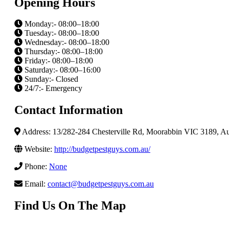
Opening Hours
Monday:- 08:00–18:00
Tuesday:- 08:00–18:00
Wednesday:- 08:00–18:00
Thursday:- 08:00–18:00
Friday:- 08:00–18:00
Saturday:- 08:00–16:00
Sunday:- Closed
24/7:- Emergency
Contact Information
Address: 13/282-284 Chesterville Rd, Moorabbin VIC 3189, Aus
Website:
http://budgetpestguys.com.au/
Phone:
None
Email:
contact@budgetpestguys.com.au
Find Us On The Map