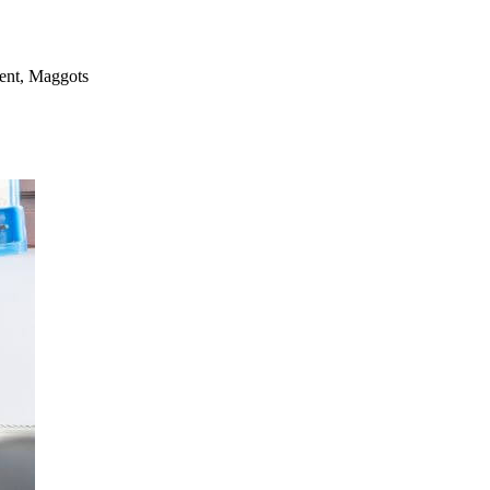
ment, Maggots