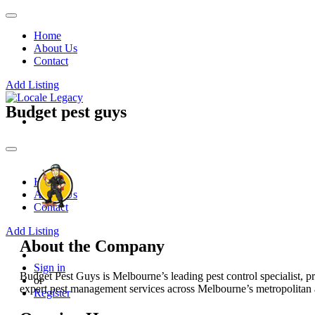
Home
About Us
Contact
Add Listing
Budget pest guys
Home
About Us
Contact
Add Listing
About the Company
Sign in
Budget Pest Guys is Melbourne’s leading pest control specialist, pr
or
expert pest management services across Melbourne’s metropolitan 
Register