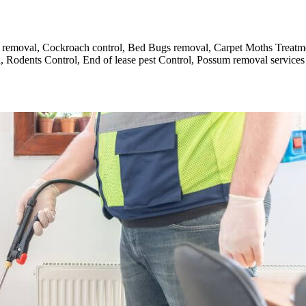
and removal, Cockroach control, Bed Bugs removal, Carpet Moths Treat
 Rodents Control, End of lease pest Control, Possum removal services