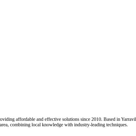
oviding affordable and effective solutions since 2010. Based in Yarravil
area, combining local knowledge with industry-leading techniques.