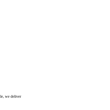
le, we deliver