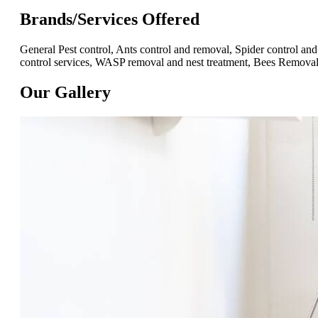
Brands/Services Offered
General Pest control, Ants control and removal, Spider control 
control services, WASP removal and nest treatment, Bees Removal,
Our Gallery