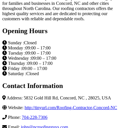
for families and businesses in Concord, NC and other cities
throughout North Carolina. Our roofing contractors offers the
highest quality services and are dedicated to protecting our
customers with reliable and dependable roofs.
Opening Hours
Sunday :Closed
Monday :09:00 – 17:00
Tuesday :09:00 – 17:00
Wednesday :09:00 – 17:00
Thursday :09:00 – 17:00
Friday :09:00 – 17:00
Saturday :Closed
Contact Information
Address: 5832 Gold Hill Rd, Concord, NC , 28025, USA
Website:
http://tinyurl.com/Roofing-Contractor-Concord-NC
Phone:
704-228-7306
Email:
john@ncroofingguys.com