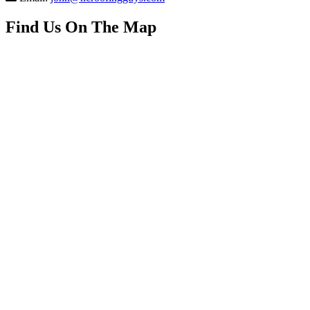
Find Us On The Map