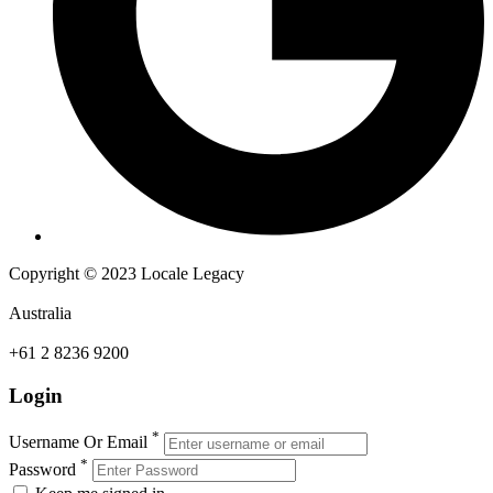
Copyright © 2023 Locale Legacy
Australia
+61 2 8236 9200
Login
*
Username Or Email
*
Password