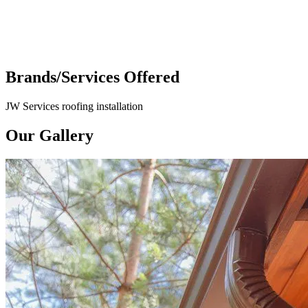
Brands/Services Offered
JW Services roofing installation
Our Gallery