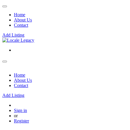
Home
About Us
Contact
Add Listing
Home
About Us
Contact
Add Listing
Sign in
or
Register