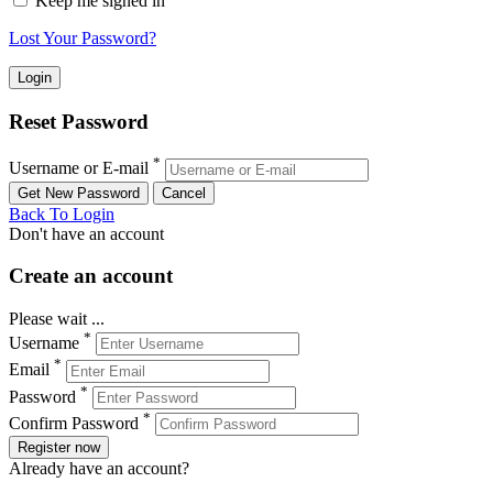
Keep me signed in
Lost Your Password?
Reset Password
*
Username or E-mail
Back To Login
Don't have an account
Create an account
Please wait ...
*
Username
*
Email
*
Password
*
Confirm Password
Register now
Already have an account?