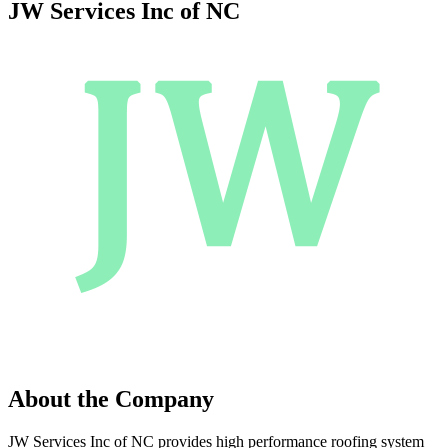
JW Services Inc of NC
About the Company
JW Services Inc of NC provides high performance roofing system