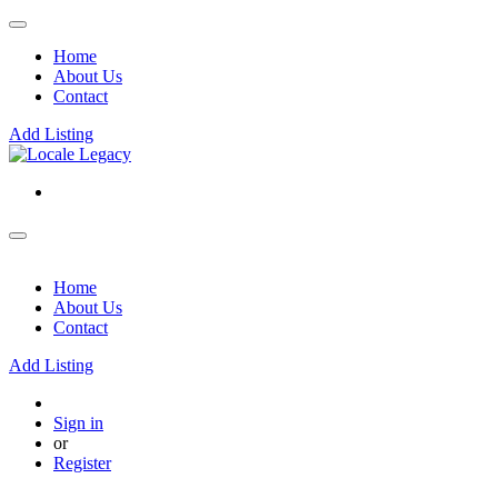
Home
About Us
Contact
Add Listing
Home
About Us
Contact
Add Listing
Sign in
or
Register