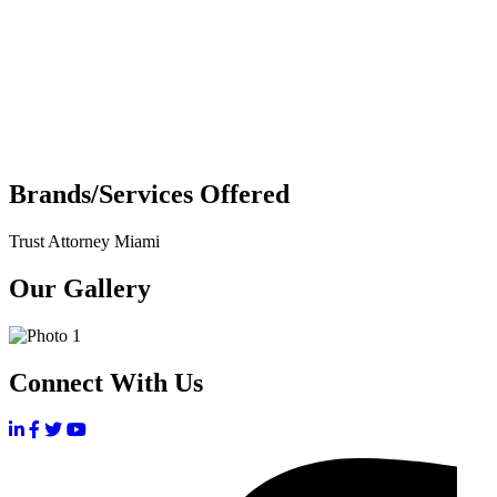
Brands/Services Offered
Trust Attorney Miami
Our Gallery
Connect With Us