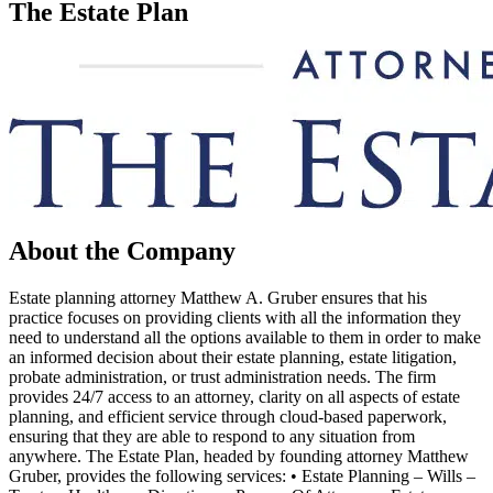
The Estate Plan
About the Company
Estate planning attorney Matthew A. Gruber ensures that his
practice focuses on providing clients with all the information they
need to understand all the options available to them in order to make
an informed decision about their estate planning, estate litigation,
probate administration, or trust administration needs. The firm
provides 24/7 access to an attorney, clarity on all aspects of estate
planning, and efficient service through cloud-based paperwork,
ensuring that they are able to respond to any situation from
anywhere. The Estate Plan, headed by founding attorney Matthew
Gruber, provides the following services: • Estate Planning – Wills –