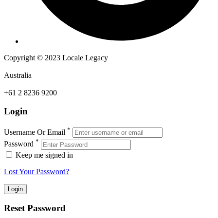
Copyright © 2023 Locale Legacy
Australia
+61 2 8236 9200
Login
*
Username Or Email
*
Password
Keep me signed in
Lost Your Password?
Reset Password