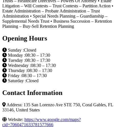
Trusts – Healthcare Directives – Powers Of Attorney • Estate
Litigation – Will Contests – Trust Contests – Partition Action •
Estate Administration – Probate Administration – Trust
Administration • Special Needs Planning – Guardianship –
Supplemental Needs Trust • Business Succession – Retention
Planning – Buy-Sell Retention Planning
Opening Hours
Sunday :Closed
Monday :08:30 – 17:30
Tuesday :08:30 – 17:30
Wednesday :08:30 – 17:30
Thursday :08:30 – 17:30
Friday :08:30 – 17:30
Saturday :Closed
Contact Information
Address: 135 San Lorenzo Ave STE 750, Coral Gables, FL
33146, United States
Website:
https://www.google.com/maps?
cid=7060471633781577666