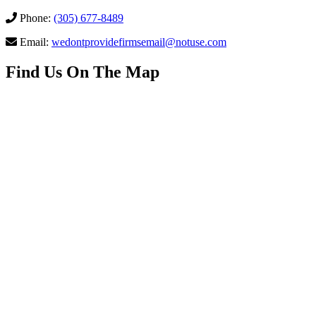
Phone:
(305) 677-8489
Email:
wedontprovidefirmsemail@notuse.com
Find Us On The Map