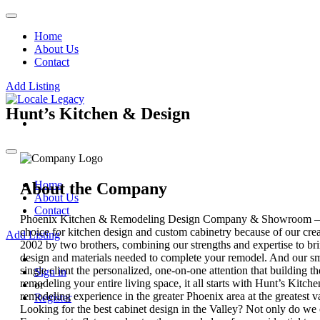
Home
About Us
Contact
Add Listing
Hunt’s Kitchen & Design
Home
About the Company
About Us
Contact
Phoenix Kitchen & Remodeling Design Company & Showroom – Exc
choice for kitchen design and custom cabinetry because of our cre
Add Listing
2002 by two brothers, combining our strengths and expertise to br
design and materials needed to complete your remodel. And our smal
single client the personalized, one-on-one attention that building t
Sign in
remodeling your entire living space, it all starts with Hunt’s Kitc
or
remodeling experience in the greater Phoenix area at the greatest 
Register
Looking for the best cabinet design in the Valley? Not only do we