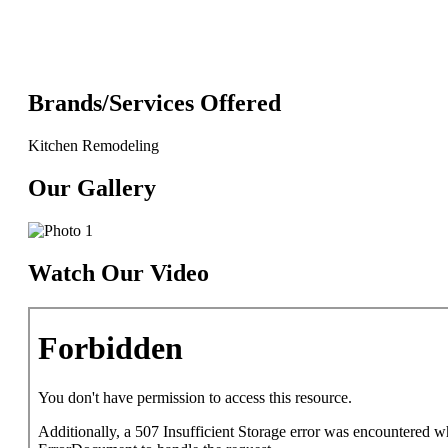
Brands/Services Offered
Kitchen Remodeling
Our Gallery
Watch Our Video