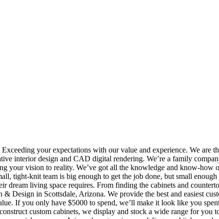
eeding your expectations with our value and experience. We are t
ative interior design and CAD digital rendering. We’re a family compa
ing your vision to reality. We’ve got all the knowledge and know-how o
l, tight-knit team is big enough to get the job done, but small enough 
heir dream living space requires. From finding the cabinets and countert
hen & Design in Scottsdale, Arizona. We provide the best and easiest cus
value. If you only have $5000 to spend, we’ll make it look like you spen
 construct custom cabinets, we display and stock a wide range for you t