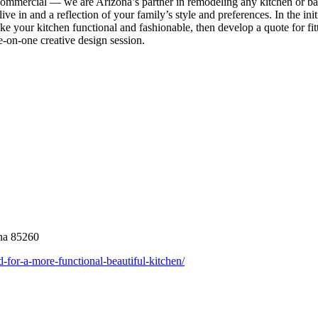
o commercial — we are Arizona’s partner in remodeling any kitchen or 
ve in and a reflection of your family’s style and preferences. In the init
ake your kitchen functional and fashionable, then develop a quote for fit
e-on-one creative design session.
ona 85260
d-for-a-more-functional-beautiful-kitchen/