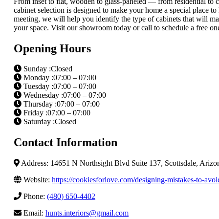
From inset to flat, wooden to glass-paneled — from residential t
cabinet selection is designed to make your home a special place to li
meeting, we will help you identify the type of cabinets that will m
your space. Visit our showroom today or call to schedule a free on
Opening Hours
Sunday :Closed
Monday :07:00 – 07:00
Tuesday :07:00 – 07:00
Wednesday :07:00 – 07:00
Thursday :07:00 – 07:00
Friday :07:00 – 07:00
Saturday :Closed
Contact Information
Address: 14651 N Northsight Blvd Suite 137, Scottsdale, Ariz
Website:
https://cookiesforlove.com/designing-mistakes-to-avoi
Phone:
(480) 650-4402
Email:
hunts.interiors@gmail.com