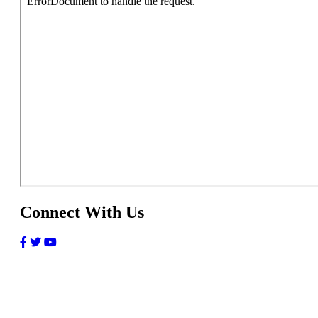
Connect With Us