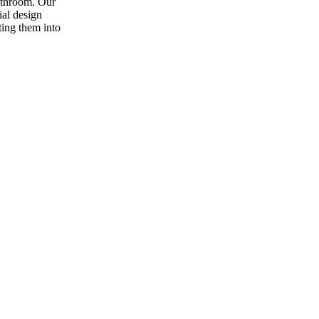
bathroom. Our
ial design
ting them into