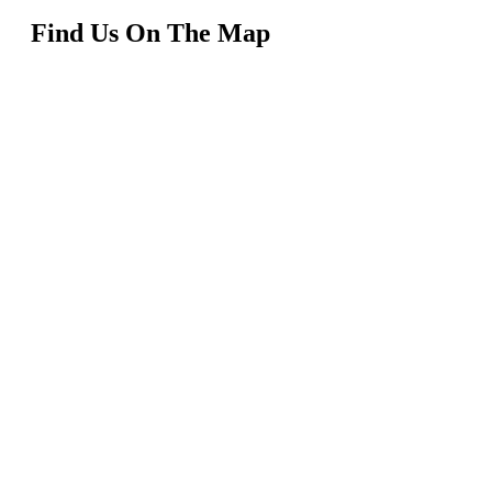
Find Us On The Map