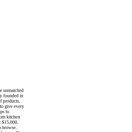
he unmatched
ny founded in
f products,
to give every
ops to
tom kitchen
t $15,000.
o browse.