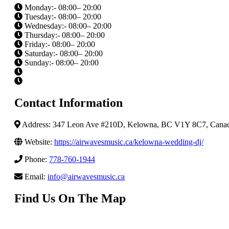
Monday:- 08:00– 20:00
Tuesday:- 08:00– 20:00
Wednesday:- 08:00– 20:00
Thursday:- 08:00– 20:00
Friday:- 08:00– 20:00
Saturday:- 08:00– 20:00
Sunday:- 08:00– 20:00
Contact Information
Address: 347 Leon Ave #210D, Kelowna, BC V1Y 8C7, Cana
Website:
https://airwavesmusic.ca/kelowna-wedding-dj/
Phone:
778-760-1944
Email:
info@airwavesmusic.ca
Find Us On The Map