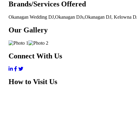
Brands/Services Offered
Okanagan Wedding DJ,Okanagan DJs,Okanagan DJ, Kelowna D
Our Gallery
Connect With Us
How to Visit Us