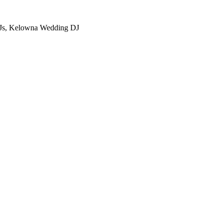
Js, Kelowna Wedding DJ