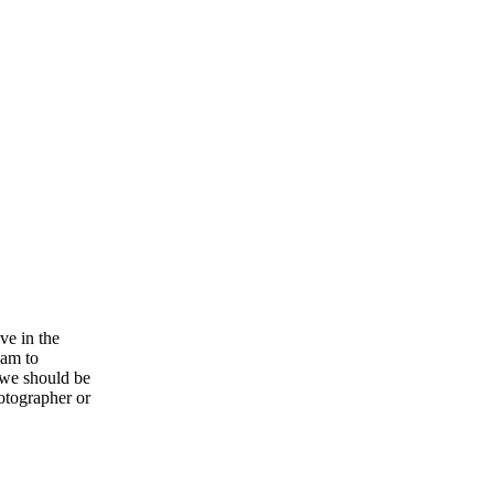
ve in the
eam to
 we should be
otographer or