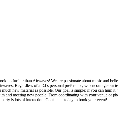
ok no further than Airwaves! We are passionate about music and belie
Airwaves. Regardless of a DJ’s personal preference, we encourage our t
s much new material as possible. Our goal is simple: if you can hum it,
ng with and meeting new people. From coordinating with your venue or ph
 party is lots of interaction. Contact us today to book your event!