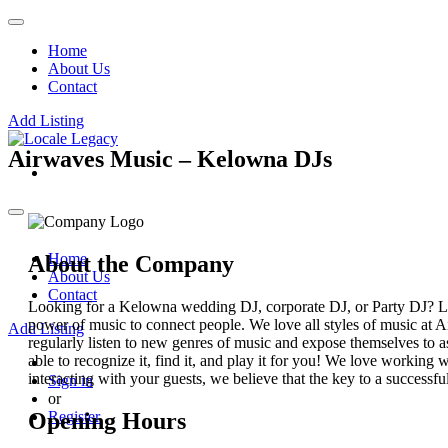
Home
About Us
Contact
Add Listing
Airwaves Music – Kelowna DJs
Home
About the Company
About Us
Contact
Looking for a Kelowna wedding DJ, corporate DJ, or Party DJ? Lo
power of music to connect people. We love all styles of music at 
Add Listing
regularly listen to new genres of music and expose themselves to a
able to recognize it, find it, and play it for you! We love worki
interacting with your guests, we believe that the key to a successful
Sign in
or
Opening Hours
Register