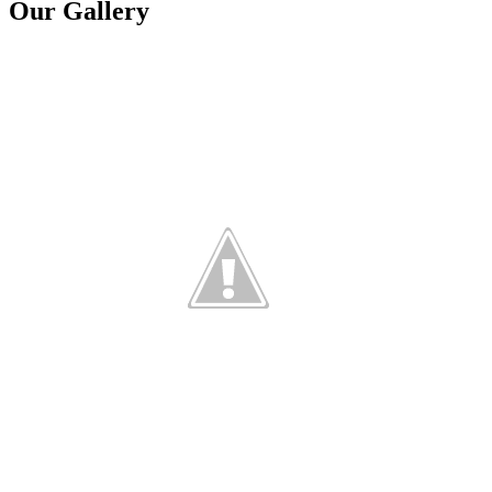
Our Gallery