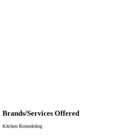
Brands/Services Offered
Kitchen Remodeling