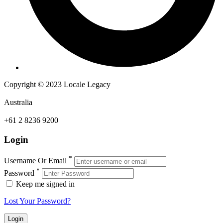
Copyright © 2023 Locale Legacy
Australia
+61 2 8236 9200
Login
*
Username Or Email
*
Password
Keep me signed in
Lost Your Password?