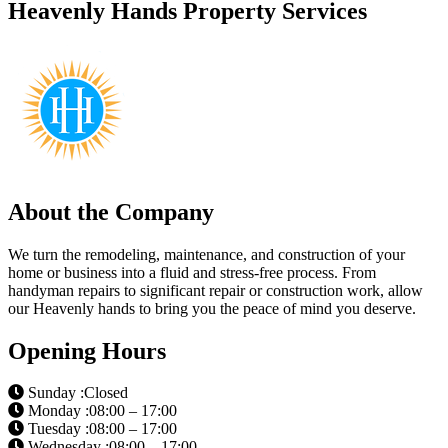
Heavenly Hands Property Services
About the Company
We turn the remodeling, maintenance, and construction of your
home or business into a fluid and stress-free process. From
handyman repairs to significant repair or construction work, allow
our Heavenly hands to bring you the peace of mind you deserve.
Opening Hours
Sunday :Closed
Monday :08:00 – 17:00
Tuesday :08:00 – 17:00
Wednesday :08:00 – 17:00