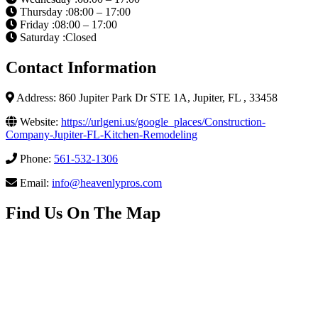
Thursday :08:00 – 17:00
Friday :08:00 – 17:00
Saturday :Closed
Contact Information
Address: 860 Jupiter Park Dr STE 1A, Jupiter, FL , 33458
Website:
https://urlgeni.us/google_places/Construction-
Company-Jupiter-FL-Kitchen-Remodeling
Phone:
561-532-1306
Email:
info@heavenlypros.com
Find Us On The Map