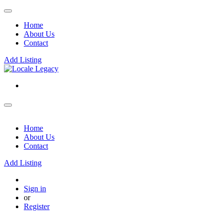
Home
About Us
Contact
Add Listing
Home
About Us
Contact
Add Listing
Sign in
or
Register