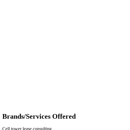
Brands/Services Offered
Cell tower lease consulting