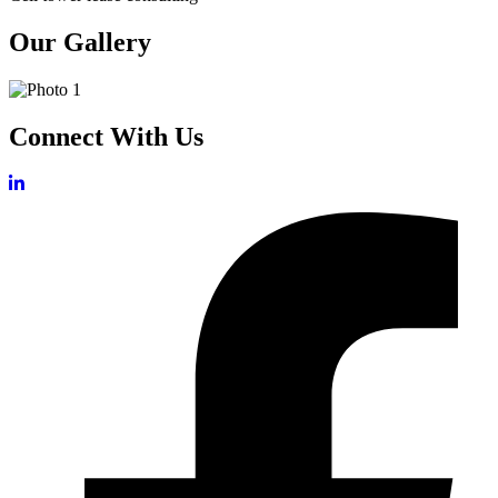
Our Gallery
Connect With Us