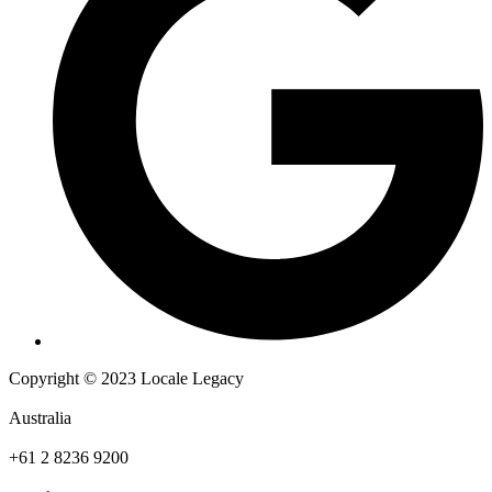
Copyright © 2023 Locale Legacy
Australia
+61 2 8236 9200