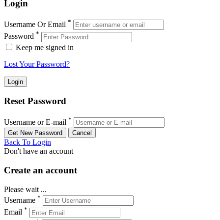
Login
*
Username Or Email
*
Password
Keep me signed in
Lost Your Password?
Reset Password
*
Username or E-mail
Back To Login
Don't have an account
Create an account
Please wait ...
*
Username
*
Email