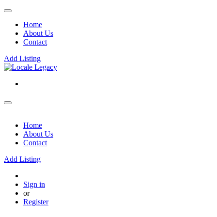
Home
About Us
Contact
Add Listing
Home
About Us
Contact
Add Listing
Sign in
or
Register