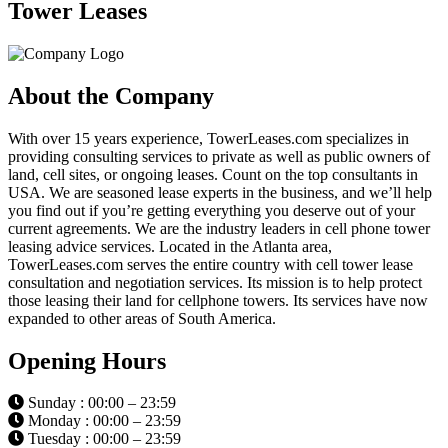
Tower Leases
About the Company
With over 15 years experience, TowerLeases.com specializes in
providing consulting services to private as well as public owners of
land, cell sites, or ongoing leases. Count on the top consultants in
USA. We are seasoned lease experts in the business, and we’ll help
you find out if you’re getting everything you deserve out of your
current agreements. We are the industry leaders in cell phone tower
leasing advice services. Located in the Atlanta area,
TowerLeases.com serves the entire country with cell tower lease
consultation and negotiation services. Its mission is to help protect
those leasing their land for cellphone towers. Its services have now
expanded to other areas of South America.
Opening Hours
Sunday : 00:00 – 23:59
Monday : 00:00 – 23:59
Tuesday : 00:00 – 23:59