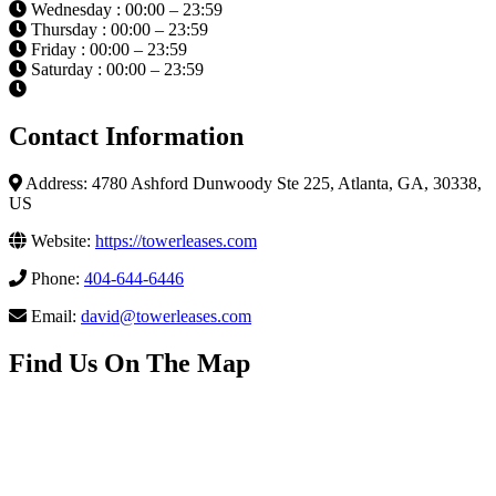
Wednesday : 00:00 – 23:59
Thursday : 00:00 – 23:59
Friday : 00:00 – 23:59
Saturday : 00:00 – 23:59
Contact Information
Address: 4780 Ashford Dunwoody Ste 225, Atlanta, GA, 30338,
US
Website:
https://towerleases.com
Phone:
404-644-6446
Email:
david@towerleases.com
Find Us On The Map