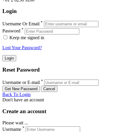
Login
*
Username Or Email
*
Password
Keep me signed in
Lost Your Password?
Reset Password
*
Username or E-mail
Back To Login
Don't have an account
Create an account
Please wait ...
*
Username