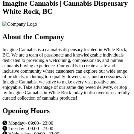
Imagine Cannabis | Cannabis Dispensary
White Rock, BC
About the Company
Imagine Cannabis is a cannabis dispensary located in White Rock,
BC. We are a team of passionate and knowledgeable individuals
dedicated to providing a welcoming, compassionate, and human
cannabis buying experience. Our goal is to create a safe and
inclusive community where customers can explore our wide range
of products, including top-quality flowers, oils, and accessories. At
Imagine Cannabis, we strive to make every visit positive and
enjoyable. Take advantage of our same-day weed delivery, or stop
by Imagine Cannabis in White Rock today to discover our carefully
curated collection of cannabis products!
Opening Hours
Monday:- 09:00– 23:00
Tuesday:- 09:00– 23:00
Wednesday:- 09:00– 23:00