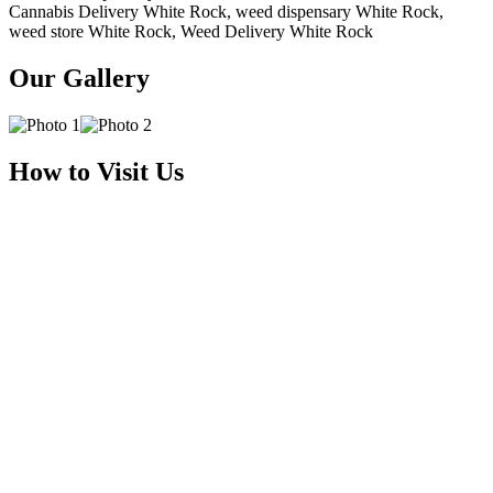
Cannabis Delivery White Rock, weed dispensary White Rock,
weed store White Rock, Weed Delivery White Rock
Our Gallery
How to Visit Us