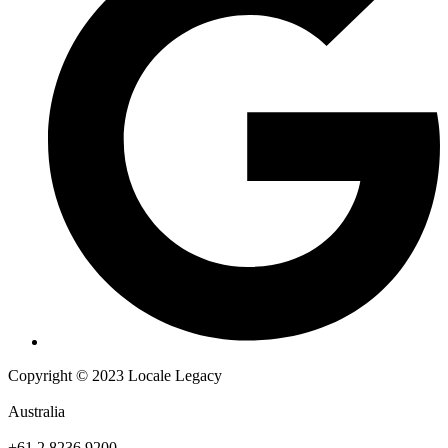
Copyright © 2023 Locale Legacy
Australia
+61 2 8236 9200