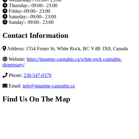
Thursday:- 09:00– 23:00
Friday:-09:00– 23:00
Saturday:- 09:00– 23:00
Sunday:- 09:00– 23:00
Contact Information
Address: 1554 Foster St, White Rock, BC V4B 3X8, Canada
Website:
https://imagine-cannabis.ca/white-rock-cannabis-
dispensary/
Phone:
236-547-0370
Email:
info@imagine-cannabis.ca
Find Us On The Map