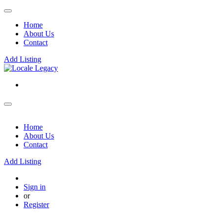
Home
About Us
Contact
Add Listing
Home
About Us
Contact
Add Listing
Sign in
or
Register