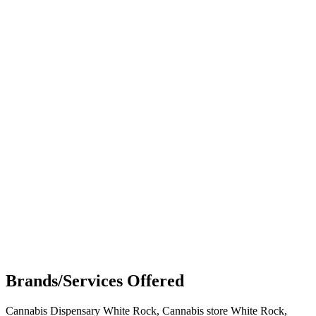
Brands/Services Offered
Cannabis Dispensary White Rock, Cannabis store White Rock,