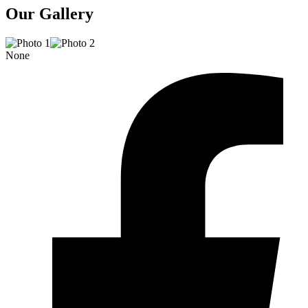
Our Gallery
None