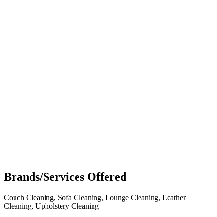
Brands/Services Offered
Couch Cleaning, Sofa Cleaning, Lounge Cleaning, Leather
Cleaning, Upholstery Cleaning