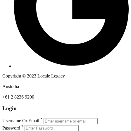
Copyright © 2023 Locale Legacy
Australia
+61 2 8236 9200
Login
*
Username Or Email
*
Password