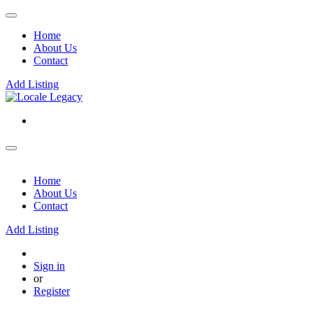
Home
About Us
Contact
Add Listing
Home
About Us
Contact
Add Listing
Sign in
or
Register