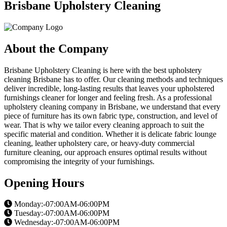
Brisbane Upholstery Cleaning
About the Company
Brisbane Upholstery Cleaning is here with the best upholstery
cleaning Brisbane has to offer. Our cleaning methods and techniques
deliver incredible, long-lasting results that leaves your upholstered
furnishings cleaner for longer and feeling fresh. As a professional
upholstery cleaning company in Brisbane, we understand that every
piece of furniture has its own fabric type, construction, and level of
wear. That is why we tailor every cleaning approach to suit the
specific material and condition. Whether it is delicate fabric lounge
cleaning, leather upholstery care, or heavy-duty commercial
furniture cleaning, our approach ensures optimal results without
compromising the integrity of your furnishings.
Opening Hours
Monday:-07:00AM-06:00PM
Tuesday:-07:00AM-06:00PM
Wednesday:-07:00AM-06:00PM