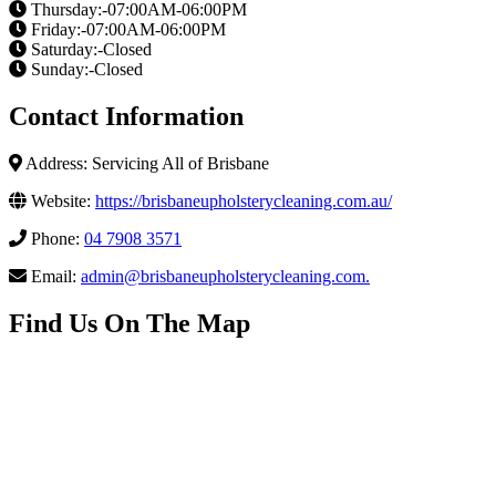
Thursday:-07:00AM-06:00PM
Friday:-07:00AM-06:00PM
Saturday:-Closed
Sunday:-Closed
Contact Information
Address: Servicing All of Brisbane
Website:
https://brisbaneupholsterycleaning.com.au/
Phone:
04 7908 3571
Email:
admin@brisbaneupholsterycleaning.com
.
Find Us On The Map