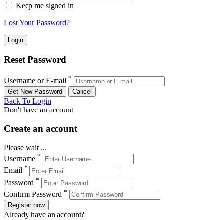
Keep me signed in
Lost Your Password?
Reset Password
*
Username or E-mail
Back To Login
Don't have an account
Create an account
Please wait ...
*
Username
*
Email
*
Password
*
Confirm Password
Register now
Already have an account?